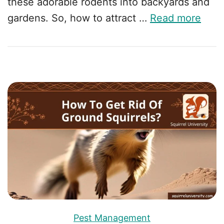
these adorable rodents into backyards and
gardens. So, how to attract …
Read more
Pest Management