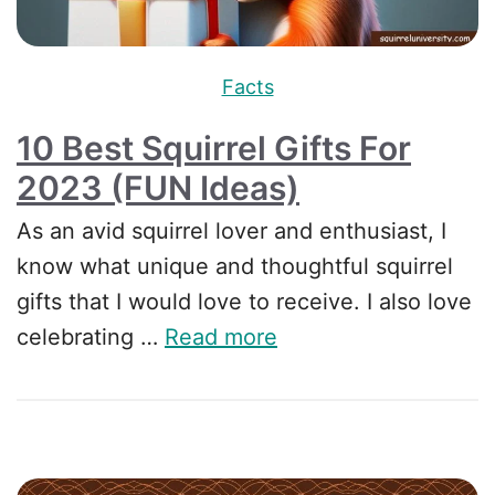
Facts
10 Best Squirrel Gifts For
2023 (FUN Ideas)
As an avid squirrel lover and enthusiast, I
know what unique and thoughtful squirrel
gifts that I would love to receive. I also love
celebrating …
Read more