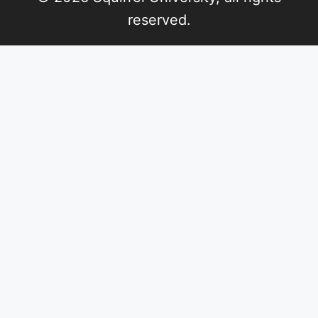
reserved.