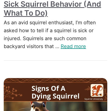
Sick Squirrel Behavior (and
What To Do)
As an avid squirrel enthusiast, I’m often
asked how to tell if a squirrel is sick or
injured. Squirrels are such common
backyard visitors that …
Read more