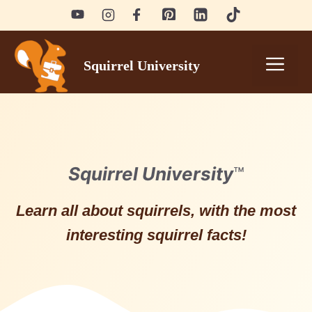
Skip
to
content
Men
Squirrel University
Squirrel University
™
Learn all about squirrels, with the most
interesting squirrel facts!