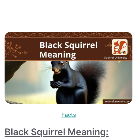
Facts
Black Squirrel Meaning: