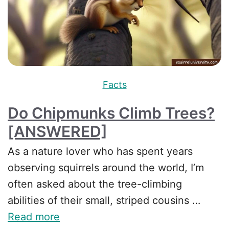
Facts
Do Chipmunks Climb Trees?
[ANSWERED]
As a nature lover who has spent years
observing squirrels around the world, I’m
often asked about the tree-climbing
abilities of their small, striped cousins …
Read more