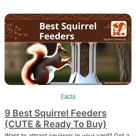
Facts
9 Best Squirrel Feeders
(CUTE & Ready To Buy)
Want to attract squirrels in your yard? Get a