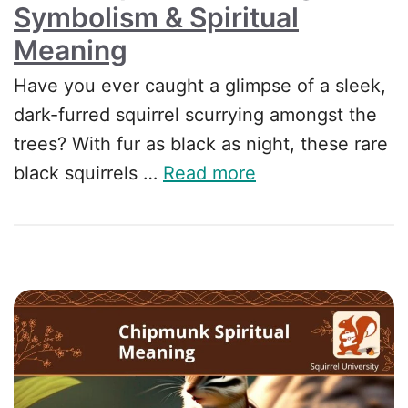
Symbolism & Spiritual
Meaning
Have you ever caught a glimpse of a sleek,
dark-furred squirrel scurrying amongst the
trees? With fur as black as night, these rare
black squirrels …
Read more