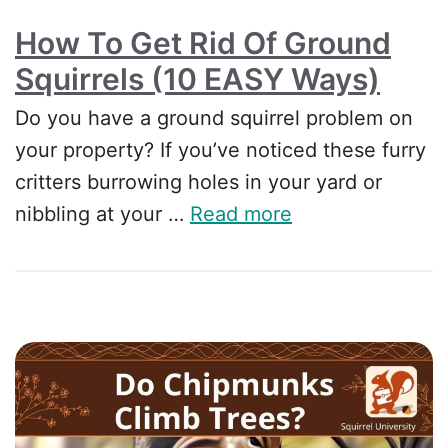
How To Get Rid Of Ground
Squirrels (10 EASY Ways)
Do you have a ground squirrel problem on
your property? If you’ve noticed these furry
critters burrowing holes in your yard or
nibbling at your …
Read more