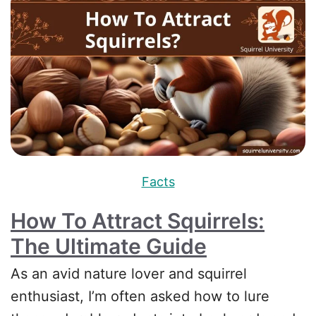
Facts
How To Attract Squirrels:
The Ultimate Guide
As an avid nature lover and squirrel
enthusiast, I’m often asked how to lure