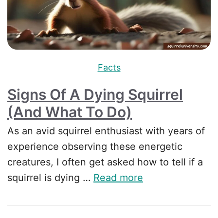
Facts
Signs Of A Dying Squirrel
(And What To Do)
As an avid squirrel enthusiast with years of
experience observing these energetic
creatures, I often get asked how to tell if a
squirrel is dying …
Read more