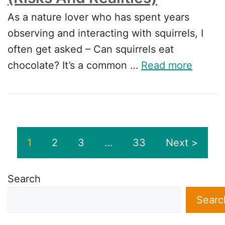
As a nature lover who has spent years
observing and interacting with squirrels, I
often get asked – Can squirrels eat
chocolate? It’s a common …
Read more
1
2
3
…
33
Next >
Search
Searc