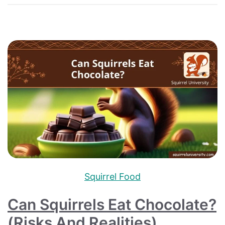
Squirrel Food
Can Squirrels Eat Chocolate?
(Risks And Realities)