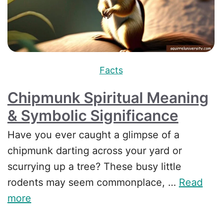
Facts
Chipmunk Spiritual Meaning
& Symbolic Significance
Have you ever caught a glimpse of a
chipmunk darting across your yard or
scurrying up a tree? These busy little
rodents may seem commonplace, …
Read
more