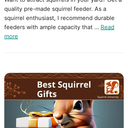
quality pre-made squirrel feeder. As a
squirrel enthusiast, I recommend durable
feeders with ample capacity that …
Read
more