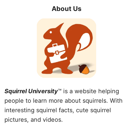
About Us
Squirrel University
™ is a website helping
people to learn more about squirrels. With
interesting squirrel facts, cute squirrel
pictures, and videos.