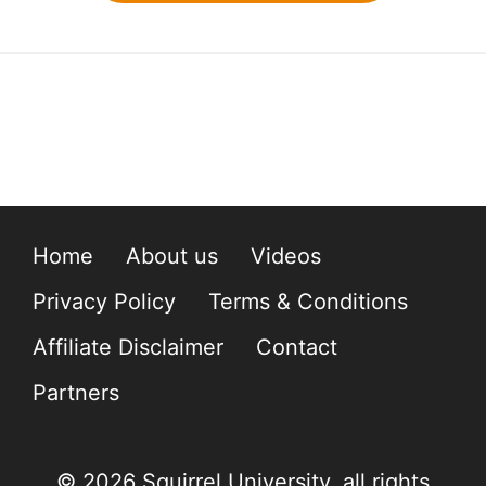
Home
About us
Videos
Privacy Policy
Terms & Conditions
Affiliate Disclaimer
Contact
Partners
© 2026 Squirrel University, all rights