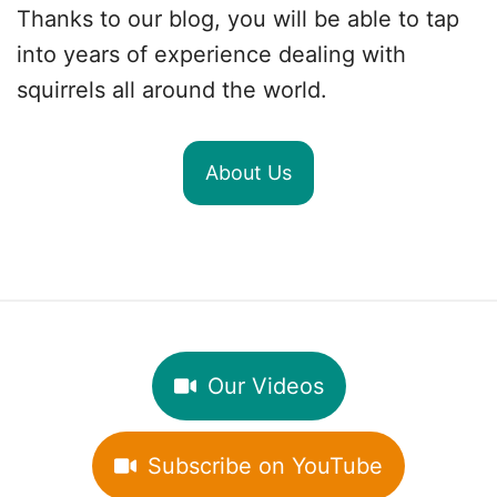
Thanks to our blog, you will be able to tap
into years of experience dealing with
squirrels all around the world.
About Us
Our Videos
Subscribe on YouTube