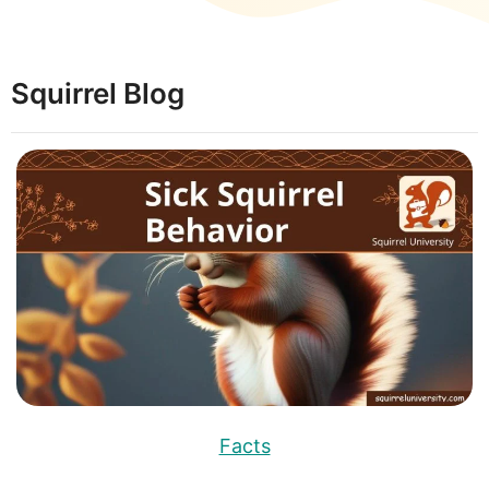
Squirrel Blog
Facts