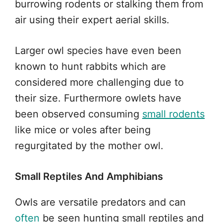
burrowing rodents or stalking them from
air using their expert aerial skills.
Larger owl species have even been
known to hunt rabbits which are
considered more challenging due to
their size. Furthermore owlets have
been observed consuming
small rodents
like mice or voles after being
regurgitated by the mother owl.
Small Reptiles And Amphibians
Owls are versatile predators and can
often
be seen hunting small reptiles and