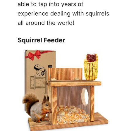
able to tap into years of
experience dealing with squirrels
all around the world!
Squirrel Feeder