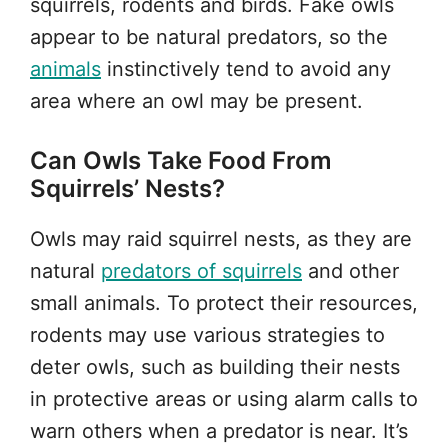
squirrels, rodents and birds. Fake owls
appear to be natural predators, so the
animals
instinctively tend to avoid any
area where an owl may be present.
Can Owls Take Food From
Squirrels’ Nests?
Owls may raid squirrel nests, as they are
natural
predators of squirrels
and other
small animals. To protect their resources,
rodents may use various strategies to
deter owls, such as building their nests
in protective areas or using alarm calls to
warn others when a predator is near. It’s