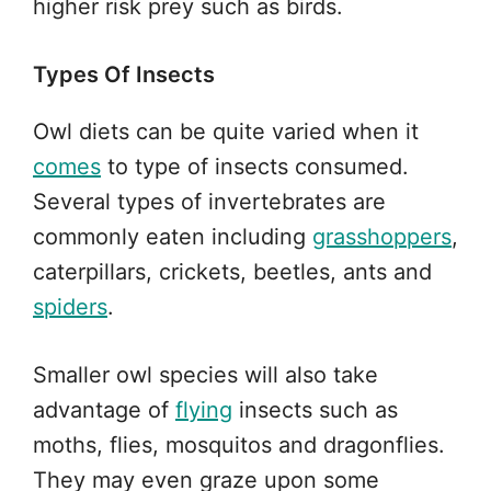
higher risk prey such as birds.
Types Of Insects
Owl diets can be quite varied when it
comes
to type of insects consumed.
Several types of invertebrates are
commonly eaten including
grasshoppers
,
caterpillars, crickets, beetles, ants and
spiders
.
Smaller owl species will also take
advantage of
flying
insects such as
moths, flies, mosquitos and dragonflies.
They may even graze upon some