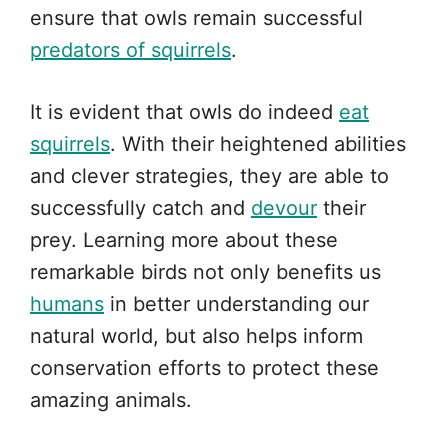
ensure that owls remain successful
predators of squirrels
.
It is evident that owls do indeed
eat
squirrels
. With their heightened abilities
and clever strategies, they are able to
successfully catch and
devour
their
prey. Learning more about these
remarkable birds not only benefits us
humans
in better understanding our
natural world, but also helps inform
conservation efforts to protect these
amazing animals.