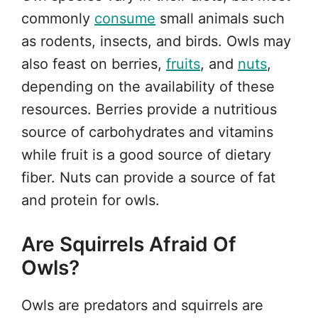
commonly
consume
small animals such
as rodents, insects, and birds. Owls may
also feast on berries,
fruits
, and
nuts
,
depending on the availability of these
resources. Berries provide a nutritious
source of carbohydrates and vitamins
while fruit is a good source of dietary
fiber. Nuts can provide a source of fat
and protein for owls.
Are Squirrels Afraid Of
Owls?
Owls are predators and squirrels are