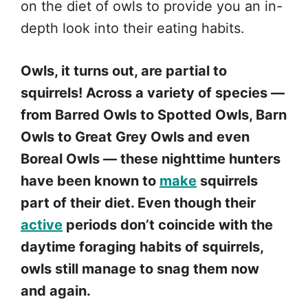
on the diet of owls to provide you an in-
depth look into their eating habits.
Owls, it turns out, are partial to
squirrels! Across a variety of species —
from Barred Owls to Spotted Owls, Barn
Owls to Great Grey Owls and even
Boreal Owls — these nighttime hunters
have been known to
make
squirrels
part of their diet. Even though their
active
periods don’t coincide with the
daytime foraging habits of squirrels,
owls still manage to snag them now
and again.