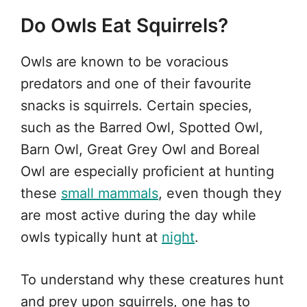
Do Owls Eat Squirrels?
Owls are known to be voracious
predators and one of their favourite
snacks is squirrels. Certain species,
such as the Barred Owl, Spotted Owl,
Barn Owl, Great Grey Owl and Boreal
Owl are especially proficient at hunting
these
small mammals
, even though they
are most active during the day while
owls typically hunt at
night
.
To understand why these creatures hunt
and prey upon squirrels, one has to