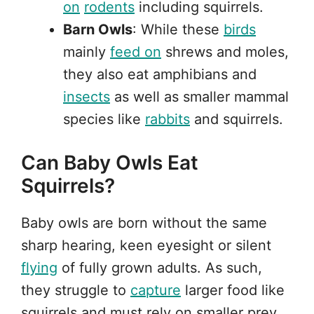
on
rodents
including squirrels.
Barn Owls
: While these
birds
mainly
feed on
shrews and moles,
they also eat amphibians and
insects
as well as smaller mammal
species like
rabbits
and squirrels.
Can Baby Owls Eat
Squirrels?
Baby owls are born without the same
sharp hearing, keen eyesight or silent
flying
of fully grown adults. As such,
they struggle to
capture
larger food like
squirrels and must rely on smaller prey