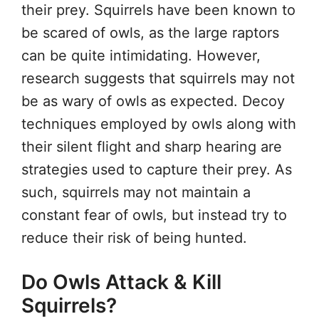
their prey. Squirrels have been known to
be scared of owls, as the large raptors
can be quite intimidating. However,
research suggests that squirrels may not
be as wary of owls as expected. Decoy
techniques employed by owls along with
their silent flight and sharp hearing are
strategies used to capture their prey. As
such, squirrels may not maintain a
constant fear of owls, but instead try to
reduce their risk of being hunted.
Do Owls Attack & Kill
Squirrels?