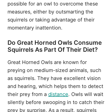
possible for an owl to overcome these
measures, either by outsmarting the
squirrels or taking advantage of their
momentary inattention.
Do Great Horned Owls Consume
Squirrels As Part Of Their Diet?
Great Horned Owls are known for
preying on medium-sized animals, such
as squirrels. They have excellent vision
and hearing, which helps them to detect
their prey from a
distance
. Owls will wait
silently before swooping in to catch their
prey by surprise. As a result, squirrels