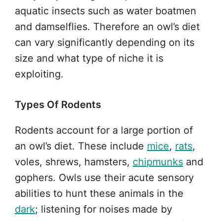
aquatic insects such as water boatmen
and damselflies. Therefore an owl’s diet
can vary significantly depending on its
size and what type of niche it is
exploiting.
Types Of Rodents
Rodents account for a large portion of
an owl’s diet. These include
mice
,
rats
,
voles, shrews, hamsters,
chipmunks
and
gophers. Owls use their acute sensory
abilities to hunt these animals in the
dark
; listening for noises made by