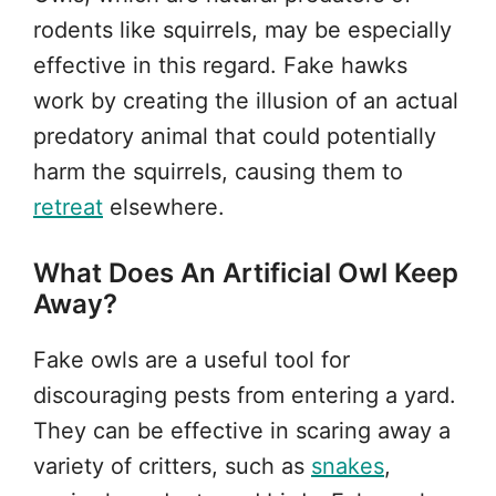
rodents like squirrels, may be especially
effective in this regard. Fake hawks
work by creating the illusion of an actual
predatory animal that could potentially
harm the squirrels, causing them to
retreat
elsewhere.
What Does An Artificial Owl Keep
Away?
Fake owls are a useful tool for
discouraging pests from entering a yard.
They can be effective in scaring away a
variety of critters, such as
snakes
,