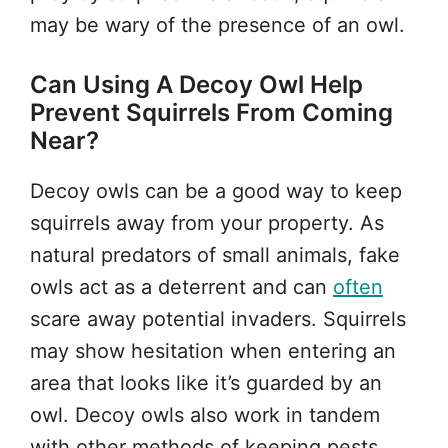
may be wary of the presence of an owl.
Can Using A Decoy Owl Help
Prevent Squirrels From Coming
Near?
Decoy owls can be a good way to keep
squirrels away from your property. As
natural predators of small animals, fake
owls act as a deterrent and can
often
scare away potential invaders. Squirrels
may show hesitation when entering an
area that looks like it’s guarded by an
owl. Decoy owls also work in tandem
with other methods of keeping pests