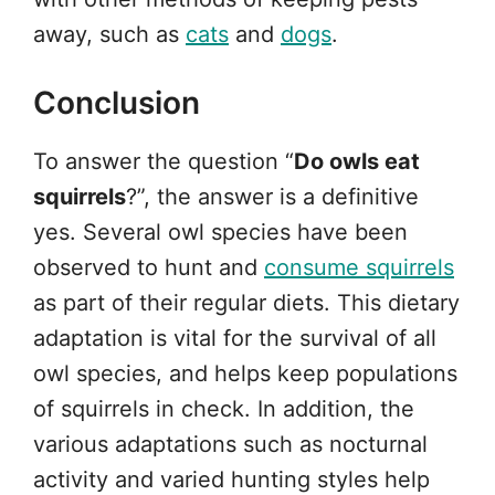
away, such as
cats
and
dogs
.
Conclusion
To answer the question “
Do owls eat
squirrels
?”, the answer is a definitive
yes. Several owl species have been
observed to hunt and
consume squirrels
as part of their regular diets. This dietary
adaptation is vital for the survival of all
owl species, and helps keep populations
of squirrels in check. In addition, the
various adaptations such as nocturnal
activity and varied hunting styles help