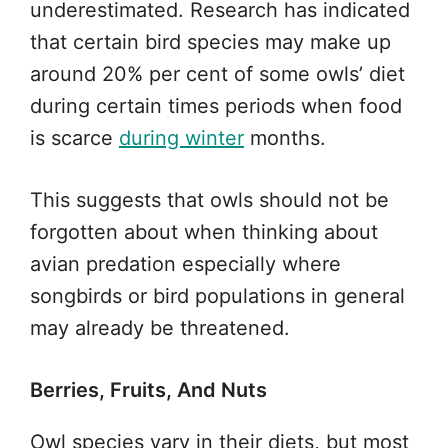
underestimated. Research has indicated
that certain bird species may make up
around 20% per cent of some owls’ diet
during certain times periods when food
is scarce
during winter
months.
This suggests that owls should not be
forgotten about when thinking about
avian predation especially where
songbirds or bird populations in general
may already be threatened.
Berries, Fruits, And Nuts
Owl species vary in their diets, but most