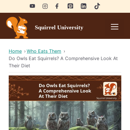
Skip
to
content
Men
Squirrel University
Home
›
Who Eats Them
›
Do Owls Eat Squirrels? A Comprehensive Look At
Their Diet