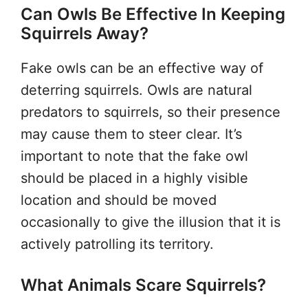
Can Owls Be Effective In Keeping
Squirrels Away?
Fake owls can be an effective way of
deterring squirrels. Owls are natural
predators to squirrels, so their presence
may cause them to steer clear. It’s
important to note that the fake owl
should be placed in a highly visible
location and should be moved
occasionally to give the illusion that it is
actively patrolling its territory.
What Animals Scare Squirrels?