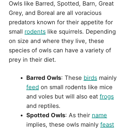
Owls like Barred, Spotted, Barn, Great
Grey, and Boreal are all voracious
predators known for their appetite for
small
rodents
like squirrels. Depending
on size and where they live, these
species of owls can have a variety of
prey in their diet.
Barred Owls
: These
birds
mainly
feed
on small rodents like mice
and voles but will also eat
frogs
and reptiles.
Spotted Owls
: As their
name
implies, these owls mainly
feast