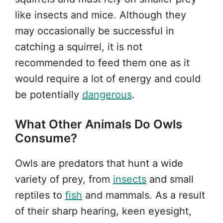
like insects and mice. Although they
may occasionally be successful in
catching a squirrel, it is not
recommended to feed them one as it
would require a lot of energy and could
be potentially
dangerous
.
What Other Animals Do Owls
Consume?
Owls are predators that hunt a wide
variety of prey, from
insects
and small
reptiles to
fish
and mammals. As a result
of their sharp hearing, keen eyesight,