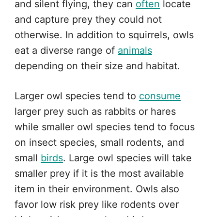
and silent flying, they can
often
locate
and capture prey they could not
otherwise. In addition to squirrels, owls
eat a diverse range of
animals
depending on their size and habitat.
Larger owl species tend to
consume
larger prey such as rabbits or hares
while smaller owl species tend to focus
on insect species, small rodents, and
small
birds
. Large owl species will take
smaller prey if it is the most available
item in their environment. Owls also
favor low risk prey like rodents over