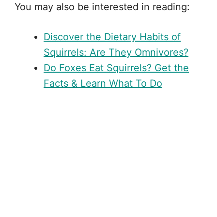
You may also be interested in reading:
Discover the Dietary Habits of
Squirrels: Are They Omnivores?
Do Foxes Eat Squirrels? Get the
Facts & Learn What To Do