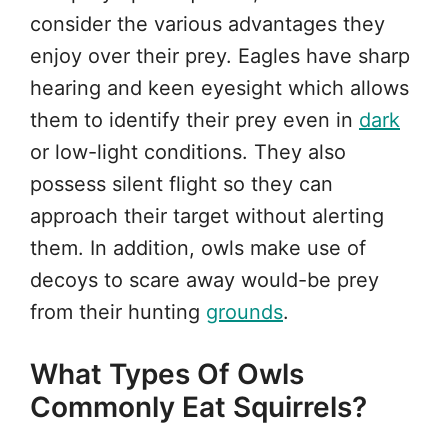
consider the various advantages they
enjoy over their prey. Eagles have sharp
hearing and keen eyesight which allows
them to identify their prey even in
dark
or low-light conditions. They also
possess silent flight so they can
approach their target without alerting
them. In addition, owls make use of
decoys to scare away would-be prey
from their hunting
grounds
.
What Types Of Owls
Commonly Eat Squirrels?