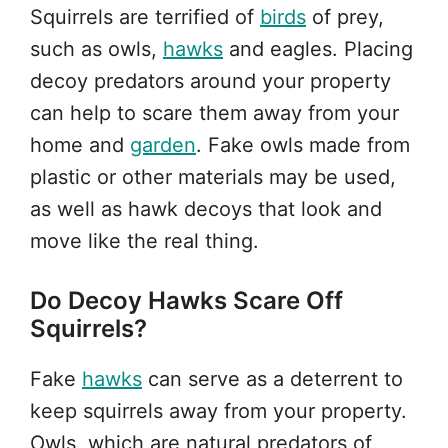
Squirrels are terrified of
birds
of prey,
such as owls,
hawks
and eagles. Placing
decoy predators around your property
can help to scare them away from your
home and
garden
. Fake owls made from
plastic or other materials may be used,
as well as hawk decoys that look and
move like the real thing.
Do Decoy Hawks Scare Off
Squirrels?
Fake
hawks
can serve as a deterrent to
keep squirrels away from your property.
Owls, which are natural predators of