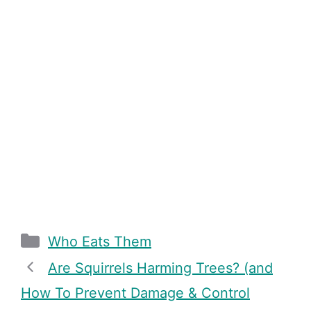
Categories
Who Eats Them
Are Squirrels Harming Trees? (and
How To Prevent Damage & Control