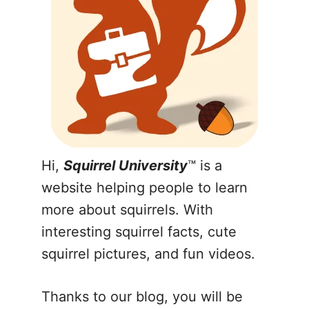
Hi,
Squirrel University
™ is a
website helping people to learn
more about squirrels. With
interesting squirrel facts, cute
squirrel pictures, and fun videos.
Thanks to our blog, you will be