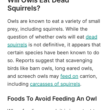
Will Owls Eat Dead
Squirrels?
Owls are known to eat a variety of small
prey, including squirrels. While the
question of whether owls will eat
dead
squirrels
is not definitive, it appears that
certain species have been known to do
so. Reports suggest that scavenging
birds like barn owls, long eared owls,
and screech owls may
feed on
carrion,
including
carcasses of squirrels
.
Foods To Avoid Feeding An Owl