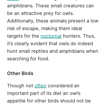
amphibians. These small creatures can
be an attractive prey for owls.
Additionally, these animals present a low
risk of escape, making them ideal
targets for the
nocturnal
hunters. Thus,
it’s clearly evident that owls do indeed
hunt small reptiles and amphibians when
searching for food.
Other Birds
Though not
often
considered an
important part of its diet an owl’s
appetite for other birds should not be