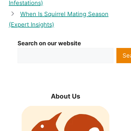
Infestations)
When Is Squirrel Mating Season
(Expert Insights)
Search on our website
Se
About Us