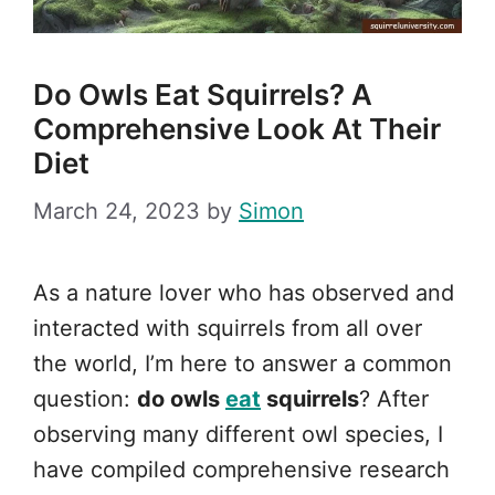
Do Owls Eat Squirrels? A
Comprehensive Look At Their
Diet
March 24, 2023
by
Simon
As a nature lover who has observed and
interacted with squirrels from all over
the world, I’m here to answer a common
question:
do owls
eat
squirrels
? After
observing many different owl species, I
have compiled comprehensive research