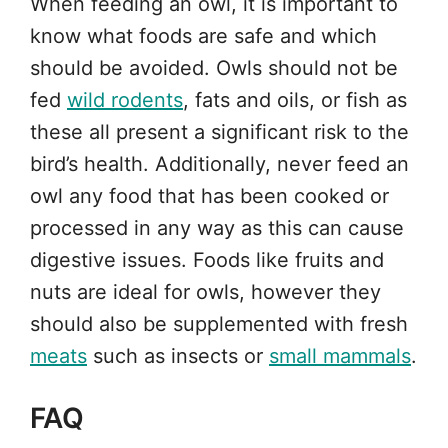
When feeding an owl, it is important to
know what foods are safe and which
should be avoided. Owls should not be
fed
wild rodents
, fats and oils, or fish as
these all present a significant risk to the
bird’s health. Additionally, never feed an
owl any food that has been cooked or
processed in any way as this can cause
digestive issues. Foods like fruits and
nuts are ideal for owls, however they
should also be supplemented with fresh
meats
such as insects or
small mammals
.
FAQ