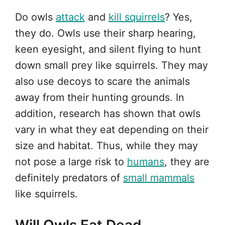
Do owls
attack
and
kill squirrels
? Yes,
they do. Owls use their sharp hearing,
keen eyesight, and silent flying to hunt
down small prey like squirrels. They may
also use decoys to scare the animals
away from their hunting grounds. In
addition, research has shown that owls
vary in what they eat depending on their
size and habitat. Thus, while they may
not pose a large risk to
humans
, they are
definitely predators of
small mammals
like squirrels.