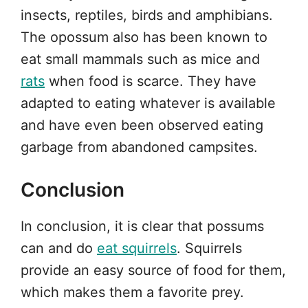
insects, reptiles, birds and amphibians.
The opossum also has been known to
eat small mammals such as mice and
rats
when food is scarce. They have
adapted to eating whatever is available
and have even been observed eating
garbage from abandoned campsites.
Conclusion
In conclusion, it is clear that possums
can and do
eat squirrels
. Squirrels
provide an easy source of food for them,
which makes them a favorite prey.