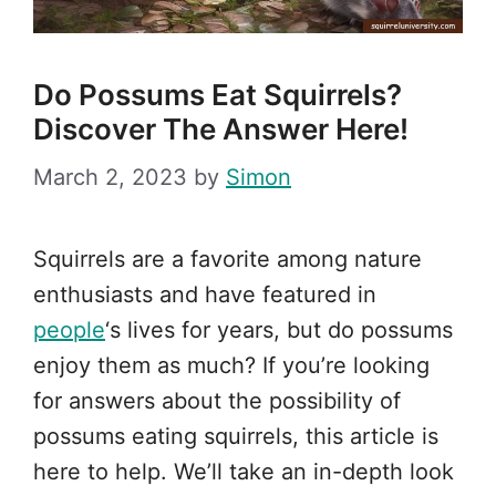
Do Possums Eat Squirrels?
Discover The Answer Here!
March 2, 2023
by
Simon
Squirrels are a favorite among nature
enthusiasts and have featured in
people
‘s lives for years, but do possums
enjoy them as much? If you’re looking
for answers about the possibility of
possums eating squirrels, this article is
here to help. We’ll take an in-depth look