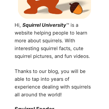
Hi,
Squirrel University
™ is a
website helping people to learn
more about squirrels. With
interesting squirrel facts, cute
squirrel pictures, and fun videos.
Thanks to our blog, you will be
able to tap into years of
experience dealing with squirrels
all around the world!