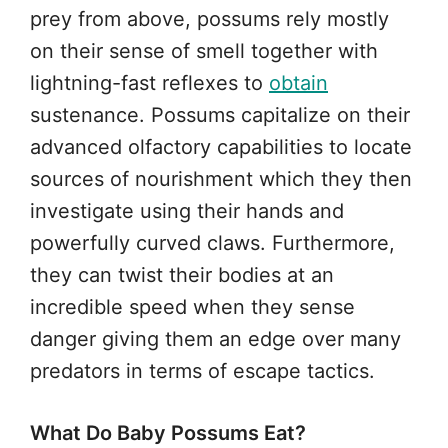
prey from above, possums rely mostly
on their sense of smell together with
lightning-fast reflexes to
obtain
sustenance. Possums capitalize on their
advanced olfactory capabilities to locate
sources of nourishment which they then
investigate using their hands and
powerfully curved claws. Furthermore,
they can twist their bodies at an
incredible speed when they sense
danger giving them an edge over many
predators in terms of escape tactics.
What Do Baby Possums Eat?