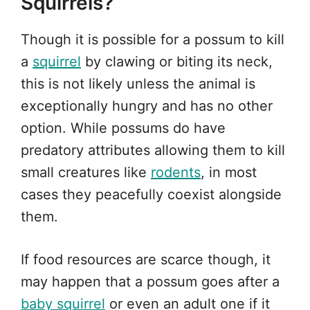
Squirrels?
Though it is possible for a possum to kill
a
squirrel
by clawing or biting its neck,
this is not likely unless the animal is
exceptionally hungry and has no other
option. While possums do have
predatory attributes allowing them to kill
small creatures like
rodents
, in most
cases they peacefully coexist alongside
them.
If food resources are scarce though, it
may happen that a possum goes after a
baby squirrel
or even an adult one if it