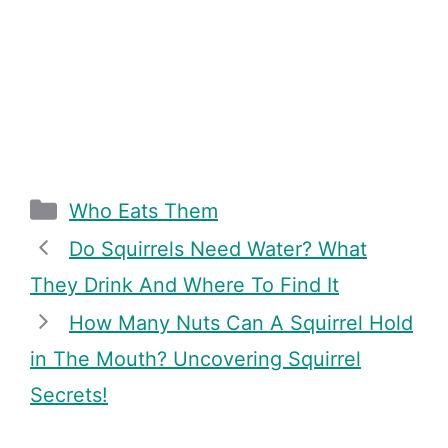
Categories
Who Eats Them
Do Squirrels Need Water? What
They Drink And Where To Find It
How Many Nuts Can A Squirrel Hold
in The Mouth? Uncovering Squirrel
Secrets!