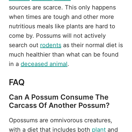
sources are scarce. This only happens
when times are tough and other more
nutritious meals like plants are hard to
come by. Possums will not actively
search out
rodents
as their normal diet is
much healthier than what can be found
in a
deceased animal
.
FAQ
Can A Possum Consume The
Carcass Of Another Possum?
Opossums are omnivorous creatures,
with a diet that includes both
plant
and