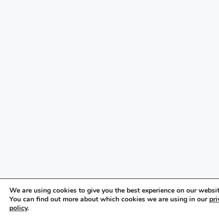
We are using cookies to give you the best experience on our websit
You can find out more about which cookies we are using in our
pri
policy
.