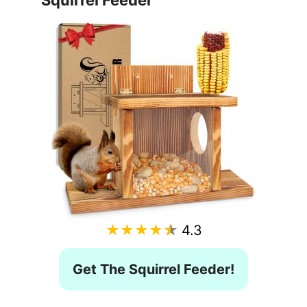
Squirrel Feeder
★★★★★
4.3
Get The Squirrel Feeder!