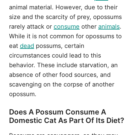
animal material. However, due to their
size and the scarcity of prey, opossums
rarely attack or
consume
other
animals
.
While it is not common for opossums to
eat
dead
possums, certain
circumstances could lead to this
behavior. These include starvation, an
absence of other food sources, and
scavenging on the corpse of another
opossum.
Does A Possum Consume A
Domestic Cat As Part Of Its Diet?