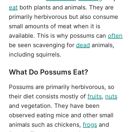
eat
both plants and animals. They are
primarily herbivorous but also consume
small amounts of meat when it is
available. This is why possums can
often
be seen scavenging for
dead
animals,
including squirrels.
What Do Possums Eat?
Possums are primarily herbivorous, so
their diet consists mostly of
fruits
,
nuts
and vegetation. They have been
observed eating mice and other small
animals such as chickens,
frogs
and