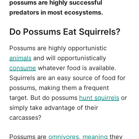
possums are highly successful
predators in most ecosystems.
Do Possums Eat Squirrels?
Possums are highly opportunistic
animals
and will opportunistically
consume
whatever food is available.
Squirrels are an easy source of food for
possums, making them a frequent
target. But do possums
hunt squirrels
or
simply take advantage of their
carcasses?
Possums are
omnivores
,
meaning
they