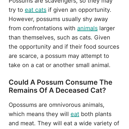
Possums are scavengers, so they may
try to
eat cats
if given an opportunity.
However, possums usually shy away
from confrontations with
animals
larger
than themselves, such as cats. Given
the opportunity and if their food sources
are scarce, a possum may attempt to
take on a cat or another small animal.
Could A Possum Consume The
Remains Of A Deceased Cat?
Opossums are omnivorous animals,
which means they will
eat
both plants
and meat. They will eat a wide variety of