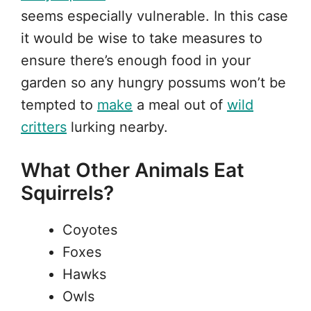
seems especially vulnerable. In this case
it would be wise to take measures to
ensure there’s enough food in your
garden so any hungry possums won’t be
tempted to
make
a meal out of
wild
critters
lurking nearby.
What Other Animals Eat
Squirrels?
Coyotes
Foxes
Hawks
Owls