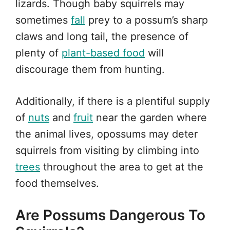
lizards. Though baby squirrels may
sometimes
fall
prey to a possum’s sharp
claws and long tail, the presence of
plenty of
plant-based food
will
discourage them from hunting.
Additionally, if there is a plentiful supply
of
nuts
and
fruit
near the garden where
the animal lives, opossums may deter
squirrels from visiting by climbing into
trees
throughout the area to get at the
food themselves.
Are Possums Dangerous To