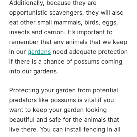
Additionally, because they are
opportunistic scavengers, they will also
eat other small mammals, birds, eggs,
insects and carrion. It’s important to
remember that any animals that we keep
in our
gardens
need adequate protection
if there is a chance of possums coming
into our gardens.
Protecting your garden from potential
predators like possums is vital if you
want to keep your garden looking
beautiful and safe for the animals that
live there. You can install fencing in all