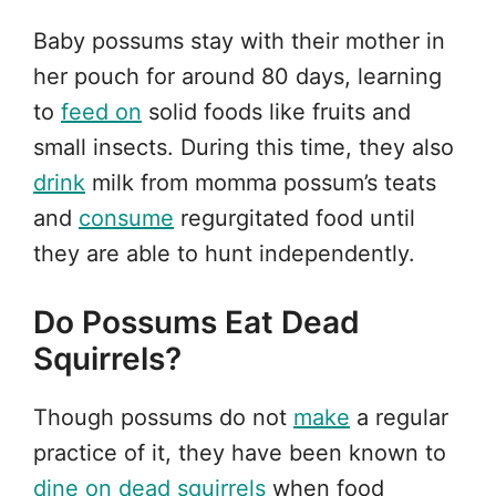
Baby possums stay with their mother in
her pouch for around 80 days, learning
to
feed on
solid foods like fruits and
small insects. During this time, they also
drink
milk from momma possum’s teats
and
consume
regurgitated food until
they are able to hunt independently.
Do Possums Eat Dead
Squirrels?
Though possums do not
make
a regular
practice of it, they have been known to
dine on
dead squirrels
when food