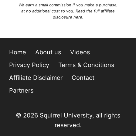
We earn a small commission if you make a purchase,
at no additional cost to you. Read the full affiliate
disclosure
here
.
Home
About us
Videos
Privacy Policy
Terms & Conditions
Affiliate Disclaimer
Contact
Partners
© 2026 Squirrel University, all rights
reserved.