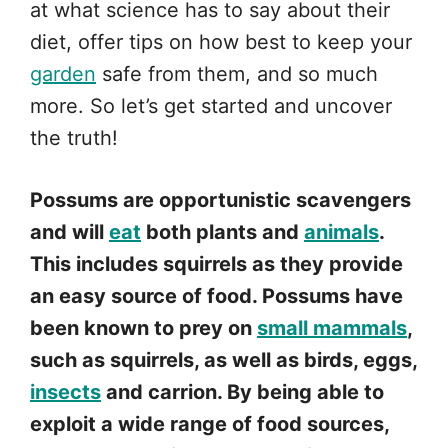
at what science has to say about their
diet, offer tips on how best to keep your
garden
safe from them, and so much
more. So let’s get started and uncover
the truth!
Possums are opportunistic scavengers
and will
eat
both plants and
animals
.
This includes squirrels as they provide
an easy source of food. Possums have
been known to prey on
small mammals
,
such as squirrels, as well as birds, eggs,
insects
and carrion. By being able to
exploit a wide range of food sources,