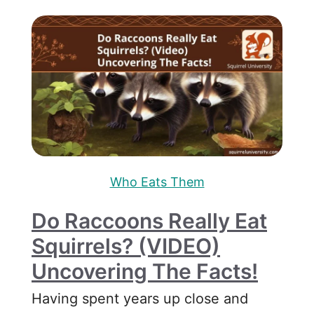
Who Eats Them
Do Raccoons Really Eat
Squirrels? (VIDEO)
Uncovering The Facts!
Having spent years up close and