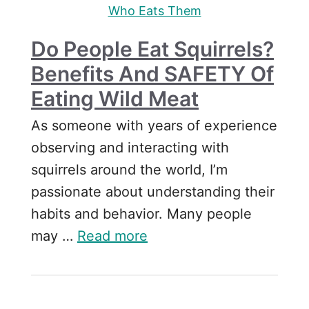
Who Eats Them
Do People Eat Squirrels?
Benefits And SAFETY Of
Eating Wild Meat
As someone with years of experience
observing and interacting with
squirrels around the world, I’m
passionate about understanding their
habits and behavior. Many people
may …
Read more