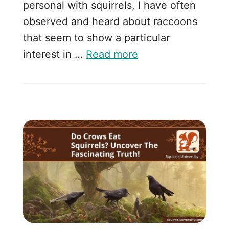
personal with squirrels, I have often
observed and heard about raccoons
that seem to show a particular
interest in …
Read more