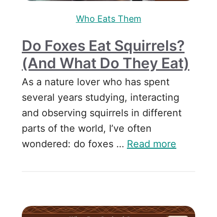
Who Eats Them
Do Foxes Eat Squirrels?
(and What Do They Eat)
As a nature lover who has spent
several years studying, interacting
and observing squirrels in different
parts of the world, I’ve often
wondered: do foxes …
Read more