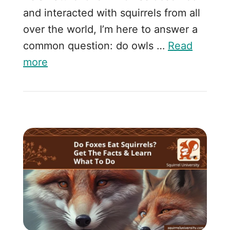
and interacted with squirrels from all
over the world, I’m here to answer a
common question: do owls …
Read
more