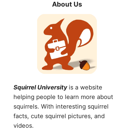
About Us
Squirrel University
is a website
helping people to learn more about
squirrels. With interesting squirrel
facts, cute squirrel pictures, and
videos.