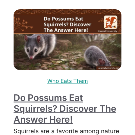
Who Eats Them
Do Possums Eat
Squirrels? Discover The
Answer Here!
Squirrels are a favorite among nature