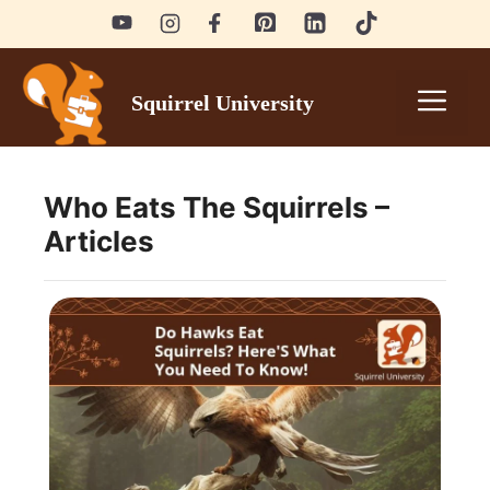
Skip
to
content
Men
Squirrel University
Who Eats The Squirrels –
Articles