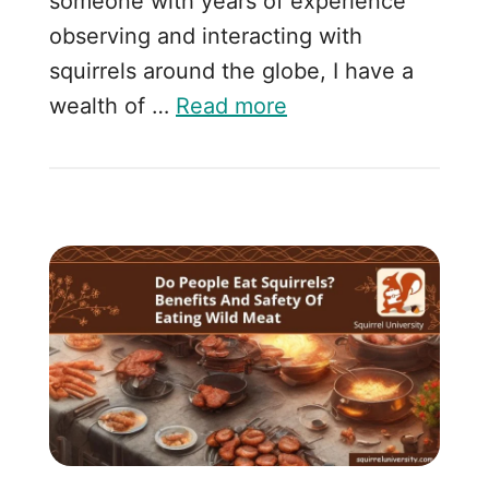
someone with years of experience
observing and interacting with
squirrels around the globe, I have a
wealth of …
Read more