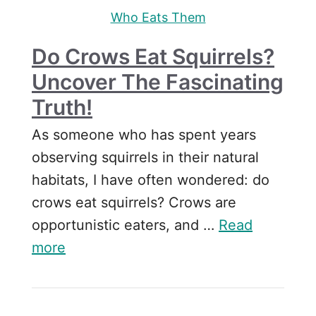
Who Eats Them
Do Crows Eat Squirrels?
Uncover The Fascinating
Truth!
As someone who has spent years
observing squirrels in their natural
habitats, I have often wondered: do
crows eat squirrels? Crows are
opportunistic eaters, and …
Read
more