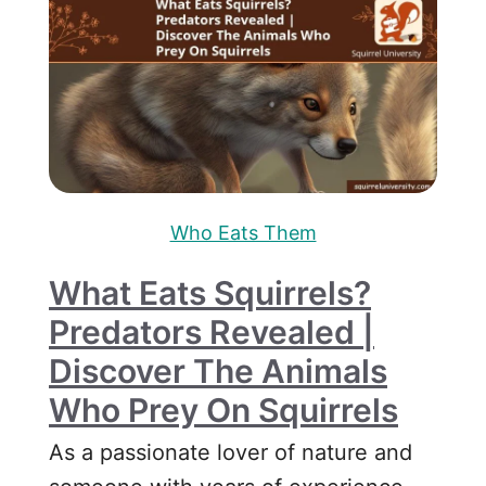
Who Eats Them
What Eats Squirrels?
Predators Revealed |
Discover The Animals
Who Prey On Squirrels
As a passionate lover of nature and