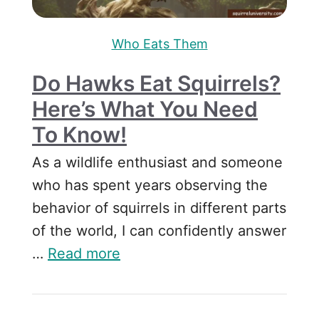
Who Eats Them
Do Hawks Eat Squirrels?
Here’s What You Need
To Know!
As a wildlife enthusiast and someone
who has spent years observing the
behavior of squirrels in different parts
of the world, I can confidently answer
…
Read more