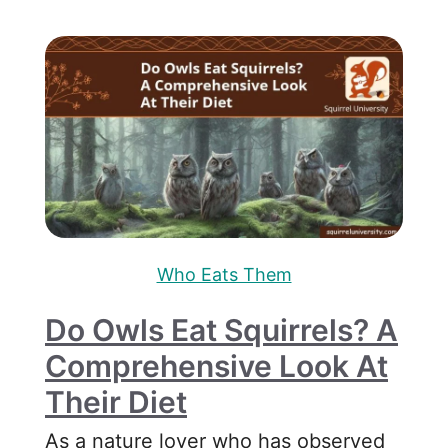
Who Eats Them
Do Owls Eat Squirrels? A
Comprehensive Look At
Their Diet
As a nature lover who has observed