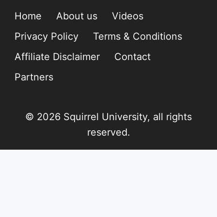
Home
About us
Videos
Privacy Policy
Terms & Conditions
Affiliate Disclaimer
Contact
Partners
© 2026 Squirrel University, all rights
reserved.