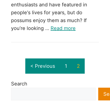
enthusiasts and have featured in
people‘s lives for years, but do
possums enjoy them as much? If
you’re looking …
Read more
< Previous
1
2
Search
Se