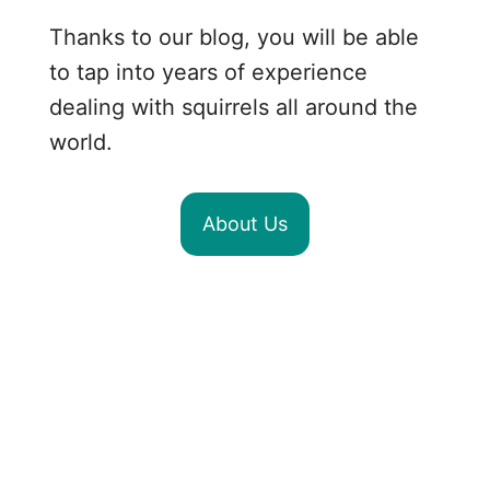
Thanks to our blog, you will be able
to tap into years of experience
dealing with squirrels all around the
world.
About Us