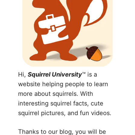
Hi,
Squirrel University
™ is a
website helping people to learn
more about squirrels. With
interesting squirrel facts, cute
squirrel pictures, and fun videos.
Thanks to our blog, you will be