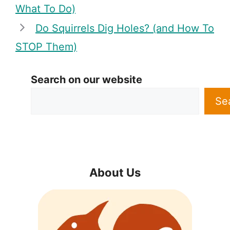
What To Do)
Do Squirrels Dig Holes? (and How To
STOP Them)
Search on our website
Se
About Us