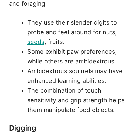
and foraging:
They use their slender digits to
probe and feel around for nuts,
seeds
, fruits.
Some exhibit paw preferences,
while others are ambidextrous.
Ambidextrous squirrels may have
enhanced learning abilities.
The combination of touch
sensitivity and grip strength helps
them manipulate food objects.
Digging