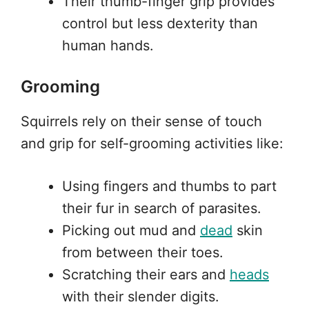
Their thumb-finger grip provides
control but less dexterity than
human hands.
Grooming
Squirrels rely on their sense of touch
and grip for self-grooming activities like:
Using fingers and thumbs to part
their fur in search of parasites.
Picking out mud and
dead
skin
from between their toes.
Scratching their ears and
heads
with their slender digits.