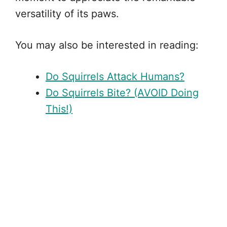
versatility of its paws.
You may also be interested in reading:
Do Squirrels Attack Humans?
Do Squirrels Bite? (AVOID Doing
This!)