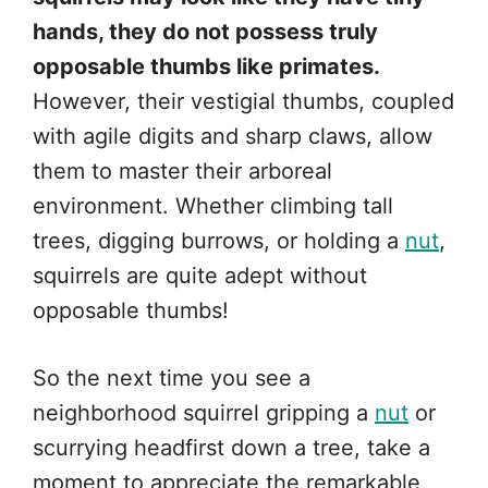
hands, they do not possess truly
opposable thumbs like primates.
However, their vestigial thumbs, coupled
with agile digits and sharp claws, allow
them to master their arboreal
environment. Whether climbing tall
trees, digging burrows, or holding a
nut
,
squirrels are quite adept without
opposable thumbs!
So the next time you see a
neighborhood squirrel gripping a
nut
or
scurrying headfirst down a tree, take a
moment to appreciate the remarkable