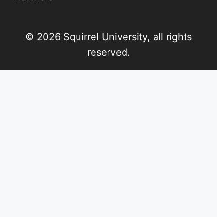
© 2026 Squirrel University, all rights
reserved.