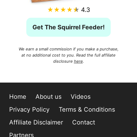
★★★★★
4.3
Get The Squirrel Feeder!
We earn a small commission if you make a purchase,
at no additional cost to you. Read the full affiliate
disclosure
here
.
Home
About us
Videos
Privacy Policy
Terms & Conditions
Affiliate Disclaimer
Contact
Partners