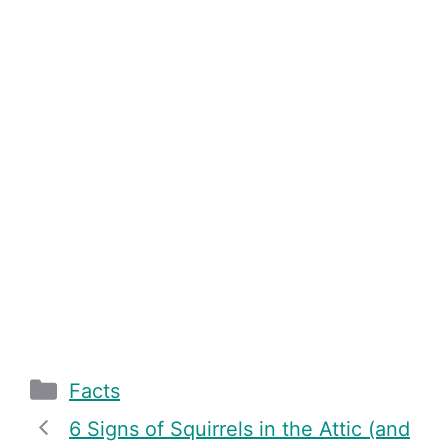
Categories
Facts
6 Signs of Squirrels in the Attic (and