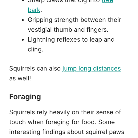
Sharp claws that dig into
tree
bark
.
Gripping strength between their
vestigial thumb and fingers.
Lightning reflexes to leap and
cling.
Squirrels can also
jump long distances
as well!
Foraging
Squirrels rely heavily on their sense of
touch when foraging for food. Some
interesting findings about squirrel paws