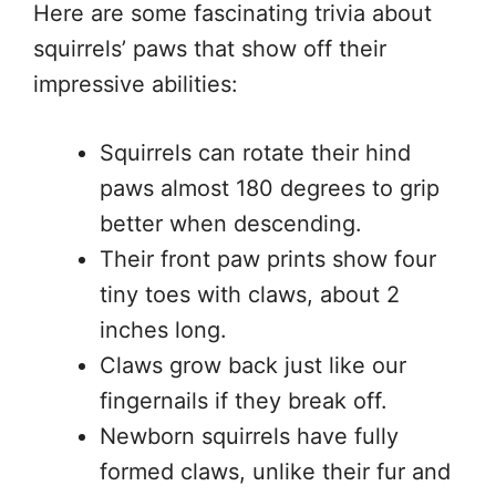
Here are some fascinating trivia about
squirrels’ paws that show off their
impressive abilities:
Squirrels can rotate their hind
paws almost 180 degrees to grip
better when descending.
Their front paw prints show four
tiny toes with claws, about 2
inches long.
Claws grow back just like our
fingernails if they break off.
Newborn squirrels have fully
formed claws, unlike their fur and