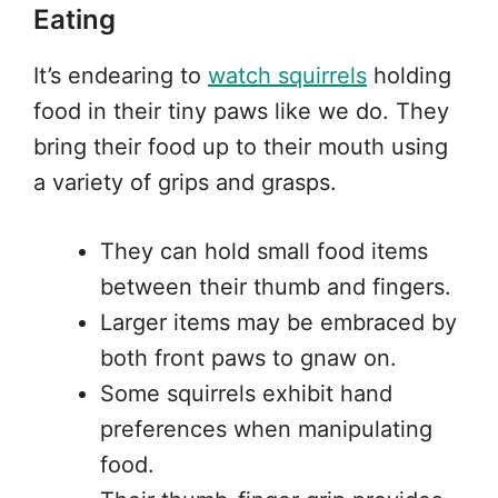
Eating
It’s endearing to
watch squirrels
holding
food in their tiny paws like we do. They
bring their food up to their mouth using
a variety of grips and grasps.
They can hold small food items
between their thumb and fingers.
Larger items may be embraced by
both front paws to gnaw on.
Some squirrels exhibit hand
preferences when manipulating
food.