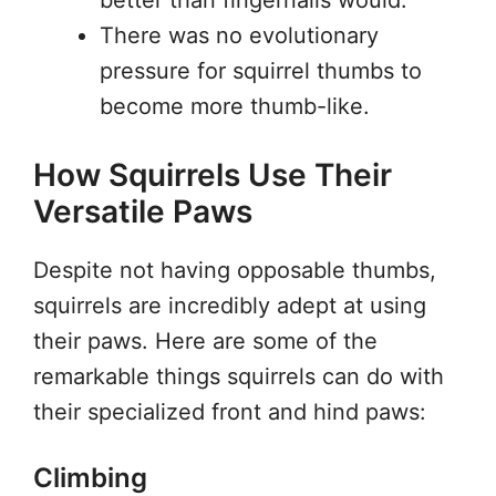
better than fingernails would.
There was no evolutionary
pressure for squirrel thumbs to
become more thumb-like.
How Squirrels Use Their
Versatile Paws
Despite not having opposable thumbs,
squirrels are incredibly adept at using
their paws. Here are some of the
remarkable things squirrels can do with
their specialized front and hind paws:
Climbing