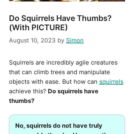
Do Squirrels Have Thumbs?
(With PICTURE)
August 10, 2023
by
Simon
Squirrels are incredibly agile creatures
that can climb trees and manipulate
objects with ease. But how can
squirrels
achieve this?
Do squirrels have
thumbs?
No, squirrels do not have truly