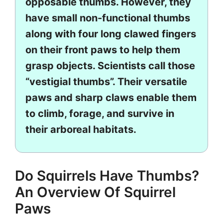
opposable thumbs. However, they
have small non-functional thumbs
along with four long clawed fingers
on their front paws to help them
grasp objects. Scientists call those
“vestigial thumbs”. Their versatile
paws and sharp claws enable them
to climb, forage, and survive in
their arboreal habitats.
Do Squirrels Have Thumbs?
An Overview Of Squirrel
Paws