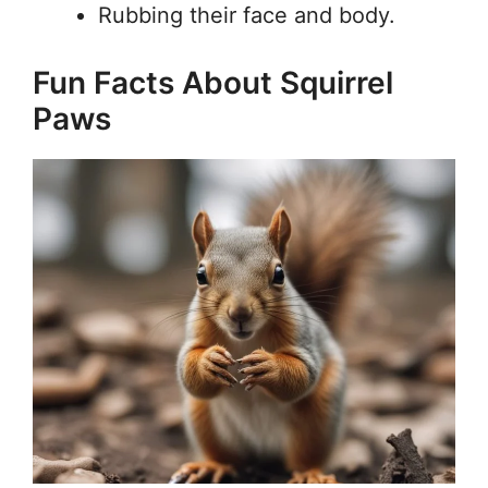
Rubbing their face and body.
Fun Facts About Squirrel
Paws