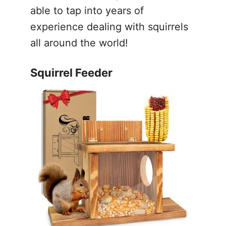
able to tap into years of
experience dealing with squirrels
all around the world!
Squirrel Feeder