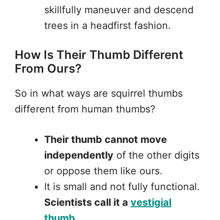
skillfully maneuver and descend
trees in a headfirst fashion.
How Is Their Thumb Different
From Ours?
So in what ways are squirrel thumbs
different from human thumbs?
Their thumb cannot move
independently
of the other digits
or oppose them like ours.
It is small and not fully functional.
Scientists call it a
vestigial
thumb
.