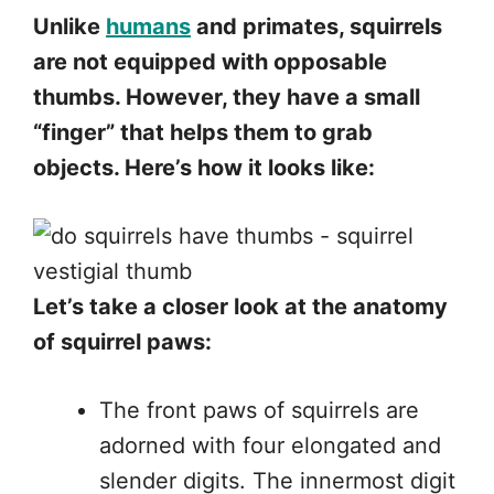
Unlike
humans
and primates, squirrels
are not equipped with opposable
thumbs. However, they have a small
“finger” that helps them to grab
objects. Here’s how it looks like:
Let’s take a closer look at the anatomy
of squirrel paws:
The front paws of squirrels are
adorned with four elongated and
slender digits. The innermost digit