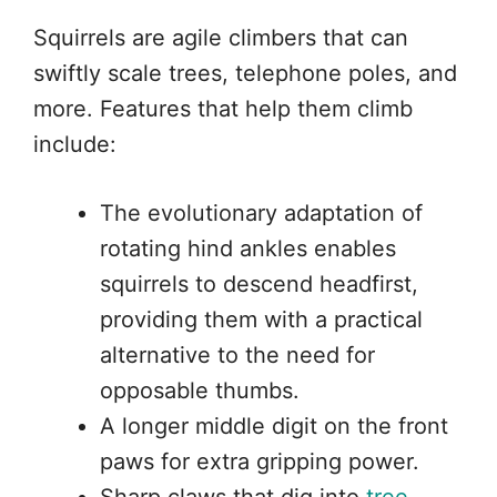
Squirrels are agile climbers that can
swiftly scale trees, telephone poles, and
more. Features that help them climb
include:
The evolutionary adaptation of
rotating hind ankles enables
squirrels to descend headfirst,
providing them with a practical
alternative to the need for
opposable thumbs.
A longer middle digit on the front
paws for extra gripping power.