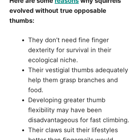
Here are some
reasons
why squirrels
evolved without true opposable
thumbs:
They don’t need fine finger
dexterity for survival in their
ecological niche.
Their vestigial thumbs adequately
help them grasp branches and
food.
Developing greater thumb
flexibility may have been
disadvantageous for fast climbing.
Their claws suit their lifestyles