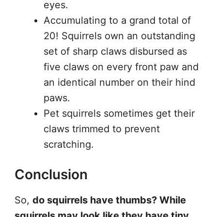
eyes.
Accumulating to a grand total of
20! Squirrels own an outstanding
set of sharp claws disbursed as
five claws on every front paw and
an identical number on their hind
paws.
Pet squirrels sometimes get their
claws trimmed to prevent
scratching.
Conclusion
So,
do squirrels have thumbs? While
squirrels may look like they have tiny