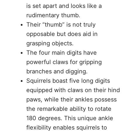
is set apart and looks like a
rudimentary thumb.
Their “thumb” is not truly
opposable but does aid in
grasping objects.
The four main digits have
powerful claws for gripping
branches and digging.
Squirrels boast five long digits
equipped with claws on their hind
paws, while their ankles possess
the remarkable ability to rotate
180 degrees. This unique ankle
flexibility enables squirrels to