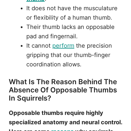
It does not have the musculature
or flexibility of a human thumb.
Their thumb lacks an opposable
pad and fingernail.
It cannot
perform
the precision
gripping that our thumb-finger
coordination allows.
What Is The Reason Behind The
Absence Of Opposable Thumbs
In Squirrels?
Opposable thumbs require highly
specialized anatomy and neural control.