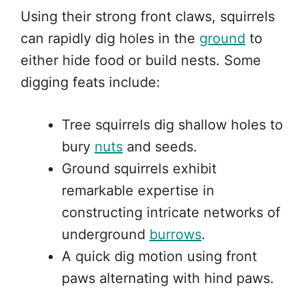
Using their strong front claws, squirrels
can rapidly dig holes in the
ground
to
either hide food or build nests. Some
digging feats include:
Tree squirrels dig shallow holes to
bury
nuts
and seeds.
Ground squirrels exhibit
remarkable expertise in
constructing intricate networks of
underground
burrows
.
A quick dig motion using front
paws alternating with hind paws.