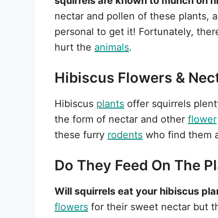
squirrels are known to munch on h
nectar and pollen of these plants, 
personal to get it! Fortunately, the
hurt the
animals
.
Hibiscus Flowers & Nec
Hibiscus
plants
offer squirrels plen
the form of nectar and other
flower
these furry
rodents
who find them a
Do They Feed On The Pl
Will squirrels eat your hibiscus pl
flowers
for their sweet nectar but 