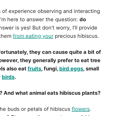
s of experience observing and interacting
 I’m here to answer the question:
do
swer is yes! But don’t worry, I’ll provide
 them
from eating your
precious hibiscus.
fortunately, they can cause quite a bit of
owever, they generally prefer to eat tree
els also eat
fruits
, fungi,
bird eggs
, small
y
birds
.
? And what animal eats hibiscus plants?
the buds or petals of hibiscus
flowers
.