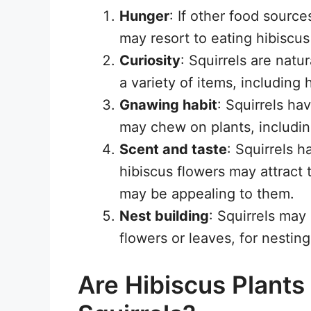
Hunger
: If other food source
may resort to eating hibiscus 
Curiosity
: Squirrels are natu
a variety of items, including h
Gnawing habit
: Squirrels h
may chew on plants, includin
Scent and taste
: Squirrels 
hibiscus flowers may attract 
may be appealing to them.
Nest building
: Squirrels may
flowers or leaves, for nesting
Are Hibiscus Plant