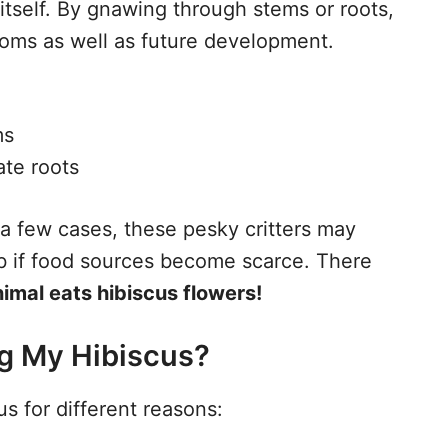
itself. By gnawing through stems or roots,
oms as well as future development.
ms
ate roots
n a few cases, these pesky critters may
ub if food sources become scarce. There
mal eats hibiscus flowers!
ng My Hibiscus?
s for different reasons: