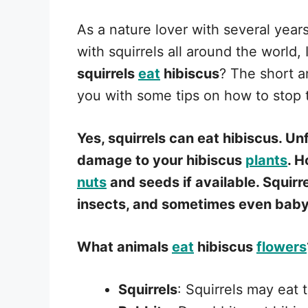
As a nature lover with several year
with squirrels all around the world,
squirrels
eat
hibiscus
? The short an
you with some tips on how to stop
Yes, squirrels can eat hibiscus. Un
damage to your hibiscus
plants
. H
nuts
and seeds if available. Squirr
insects, and sometimes even bab
What animals
eat
hibiscus
flowers
Squirrels
: Squirrels may eat 