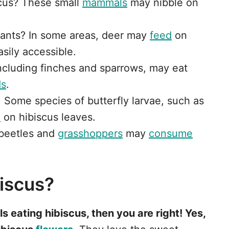
scus? These small
mammals
may nibble on
plants? In some areas, deer may
feed
on
asily accessible.
including finches and sparrows, may eat
ds
.
: Some species of butterfly larvae, such as
d
on hibiscus leaves.
e beetles and
grasshoppers
may
consume
biscus?
s eating hibiscus, then you are right! Yes,