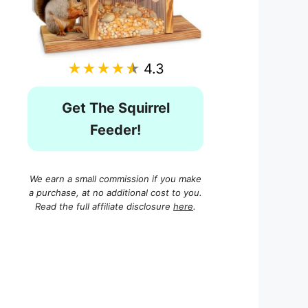
★★★★★
4.3
Get The Squirrel
Feeder!
We earn a small commission if you make
a purchase, at no additional cost to you.
Read the full affiliate disclosure
here
.