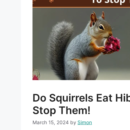
Do Squirrels Eat H
Stop Them!
March 15, 2024
by
Simon