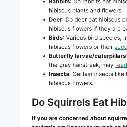
Rabbits
: Do rabbits eat hibi
hibiscus plants and flowers.
Deer
: Do deer eat hibiscus 
hibiscus flowers if they are e
Birds
: Various bird species, 
hibiscus flowers or their
see
Butterfly larvae/caterpillars
the gray hairstreak, may
fee
Insects
: Certain insects lik
hibiscus flowers.
Do Squirrels Eat Hi
If you are concerned about squirrel