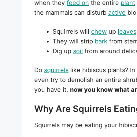
when they
feed on
the entire
plant
the mammals can disturb
active
blo
Squirrels will
chew
up
leaves
They will strip
bark
from ste
Dig up
soil
from around delic
Do
squirrels
like hibiscus plants? I
even try to demolish an entire shr
you have it,
now you know what ani
Why Are Squirrels Eati
Squirrels may be eating your hibiscu