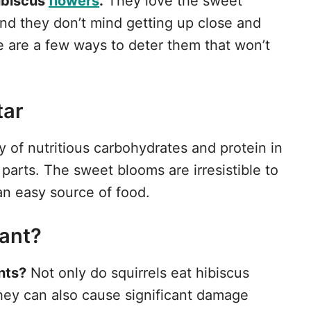
ibiscus
flowers
.
They love the sweet
and they don’t mind getting up close and
re are a few ways to deter them that won’t
tar
ty of nutritious carbohydrates and protein in
parts. The sweet blooms are irresistible to
n easy source of food.
ant?
ants?
Not only do squirrels eat hibiscus
they can also cause significant damage