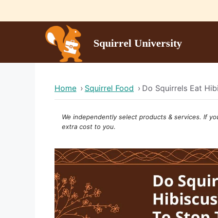
Skip
to
content
Squirrel University
Home
›
Squirrel Food
›
Do Squirrels Eat Hi
We independently select products & services. If yo
extra cost to you.