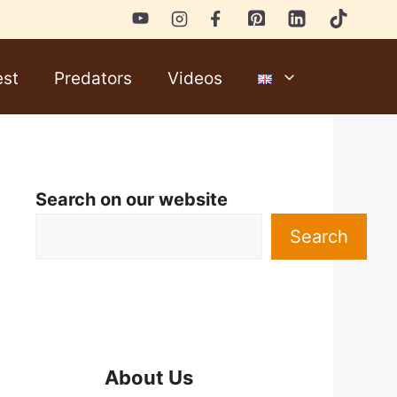
est
Predators
Videos
Search on our website
Search
About Us