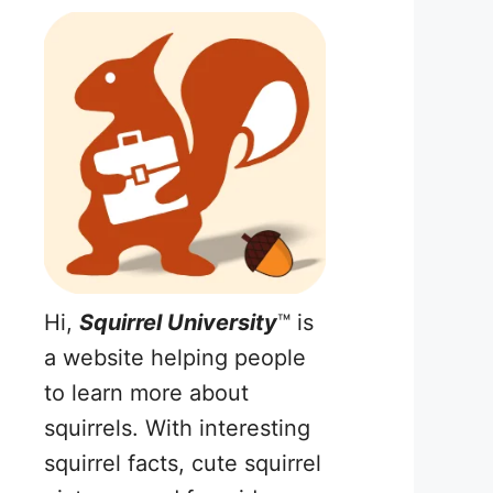
Hi,
Squirrel University
™ is
a website helping people
to learn more about
squirrels. With interesting
squirrel facts, cute squirrel