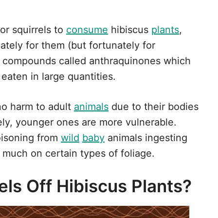
or squirrels to
consume
hibiscus
plants
,
nately for them (but fortunately for
ic compounds called anthraquinones which
eaten in large quantities.
no harm to adult
animals
due to their bodies
ly, younger ones are more vulnerable.
oisoning from
wild
baby
animals ingesting
much on certain types of foliage.
ls Off Hibiscus Plants?