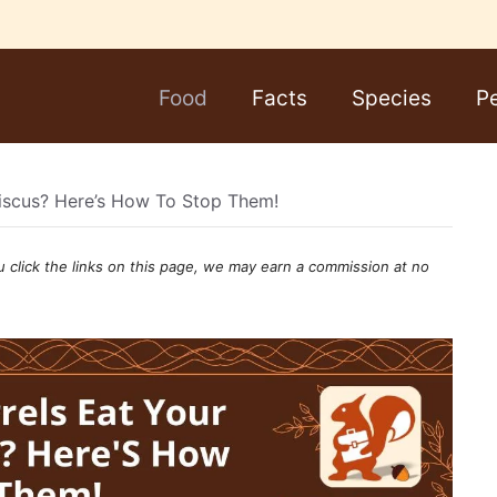
Food
Facts
Species
P
biscus? Here’s How To Stop Them!
u click the links on this page, we may earn a
commission
at no