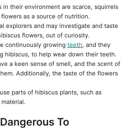
s in their environment are scarce, squirrels
flowers as a source of nutrition.
ral explorers and may investigate and taste
ibiscus flowers, out of curiosity.
ave continuously growing
teeth
, and they
g hibiscus, to help wear down their teeth.
have a keen sense of smell, and the scent of
them. Additionally, the taste of the flowers
 use parts of hibiscus plants, such as
 material.
s Dangerous To