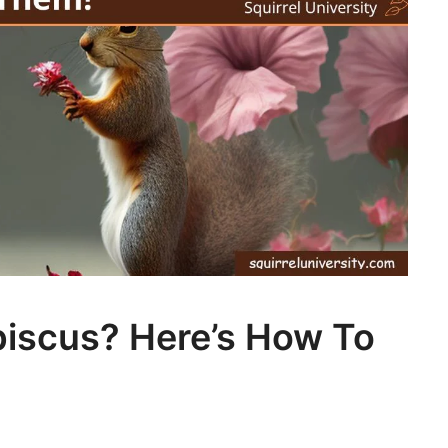
ibiscus? Here’s How To