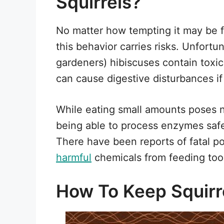
Squirrels?
No matter how tempting it may be f
this behavior carries risks. Unfortu
gardeners) hibiscuses contain tox
can cause digestive disturbances if 
While eating small amounts poses 
being able to process enzymes safe
There have been reports of fatal p
harmful
chemicals from feeding too 
How To Keep Squirre