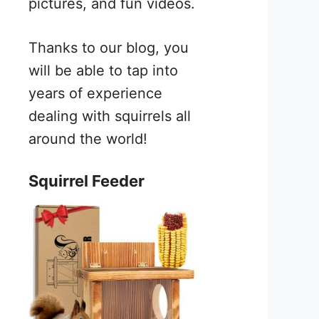
pictures, and fun videos.
Thanks to our blog, you
will be able to tap into
years of experience
dealing with squirrels all
around the world!
Squirrel Feeder