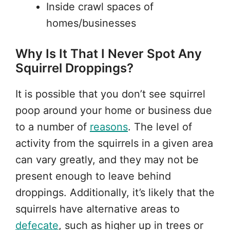
Inside crawl spaces of
homes/businesses
Why Is It That I Never Spot Any
Squirrel Droppings?
It is possible that you don’t see squirrel
poop around your home or business due
to a number of
reasons
. The level of
activity from the squirrels in a given area
can vary greatly, and they may not be
present enough to leave behind
droppings. Additionally, it’s likely that the
squirrels have alternative areas to
defecate
, such as higher up in trees or