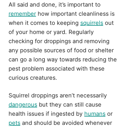
All said and done, it’s important to
remember
how important cleanliness is
when it comes to keeping
squirrels
out
of your home or yard. Regularly
checking for droppings and removing
any possible sources of food or shelter
can go a long way towards reducing the
pest problem associated with these
curious creatures.
Squirrel droppings aren’t necessarily
dangerous
but they can still cause
health issues if ingested by
humans
or
pets
and should be avoided whenever