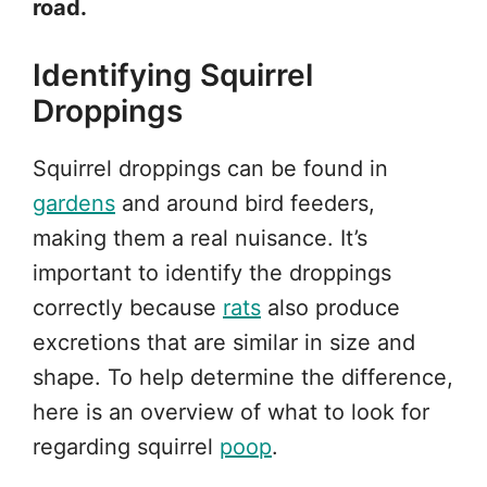
road.
Identifying Squirrel
Droppings
Squirrel droppings can be found in
gardens
and around bird feeders,
making them a real nuisance. It’s
important to identify the droppings
correctly because
rats
also produce
excretions that are similar in size and
shape. To help determine the difference,
here is an overview of what to look for
regarding squirrel
poop
.