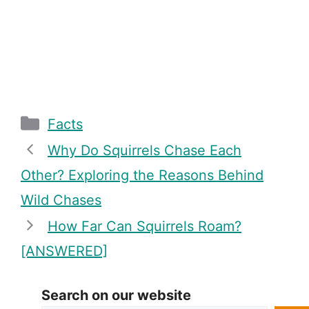
Categories
Facts
Why Do Squirrels Chase Each
Other? Exploring the Reasons Behind
Wild Chases
How Far Can Squirrels Roam?
[ANSWERED]
Search on our website