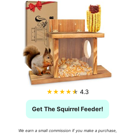
★★★★★
4.3
Get The Squirrel Feeder!
We earn a small commission if you make a purchase,