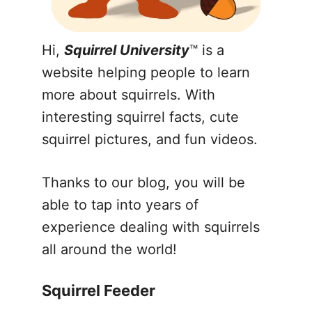
Hi,
Squirrel University
™ is a
website helping people to learn
more about squirrels. With
interesting squirrel facts, cute
squirrel pictures, and fun videos.
Thanks to our blog, you will be
able to tap into years of
experience dealing with squirrels
all around the world!
Squirrel Feeder