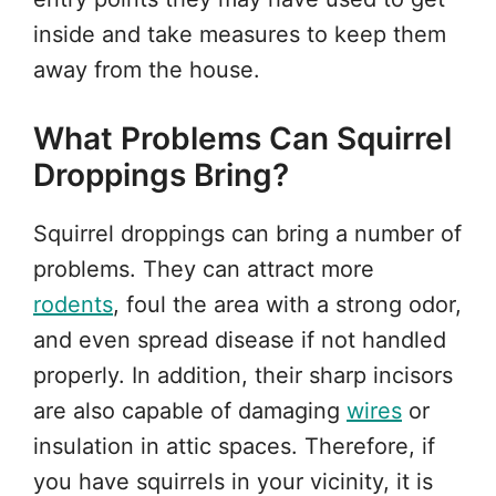
inside and take measures to keep them
away from the house.
What Problems Can Squirrel
Droppings Bring?
Squirrel droppings can bring a number of
problems. They can attract more
rodents
, foul the area with a strong odor,
and even spread disease if not handled
properly. In addition, their sharp incisors
are also capable of damaging
wires
or
insulation in attic spaces. Therefore, if
you have squirrels in your vicinity, it is