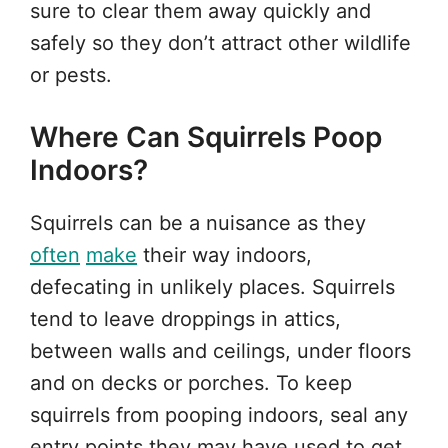
sure to clear them away quickly and
safely so they don’t attract other wildlife
or pests.
Where Can Squirrels Poop
Indoors?
Squirrels can be a nuisance as they
often
make
their way indoors,
defecating in unlikely places. Squirrels
tend to leave droppings in attics,
between walls and ceilings, under floors
and on decks or porches. To keep
squirrels from pooping indoors, seal any
entry points they may have used to get