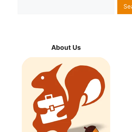
Se
About Us