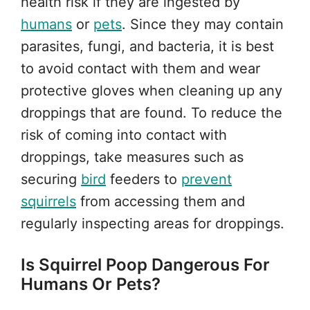
health risk if they are ingested by
humans
or
pets
. Since they may contain
parasites, fungi, and bacteria, it is best
to avoid contact with them and wear
protective gloves when cleaning up any
droppings that are found. To reduce the
risk of coming into contact with
droppings, take measures such as
securing
bird
feeders to
prevent
squirrels
from accessing them and
regularly inspecting areas for droppings.
Is Squirrel Poop Dangerous For
Humans Or Pets?