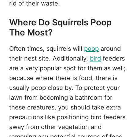
rid of their waste.
Where Do Squirrels Poop
The Most?
Often times, squirrels will
poop
around
their nest site. Additionally,
bird
feeders
are a very popular spot for them as well;
because where there is food, there is
usually poop close by. To protect your
lawn from becoming a bathroom for
these creatures, you should take extra
precautions like positioning bird feeders
away from other vegetation and
removing any potential sources of food