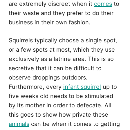
are extremely discreet when it
comes
to
their waste and they prefer to do their
business in their own fashion.
Squirrels typically choose a single spot,
or a few spots at most, which they use
exclusively as a latrine area. This is so
secretive that it can be difficult to
observe droppings outdoors.
Furthermore, every
infant squirrel
up to
five weeks old needs to be stimulated
by its mother in order to defecate. All
this goes to show how private these
animals
can be when it comes to getting