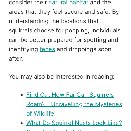
consider their
natural habitat
and the
areas that they feel secure and safe. By
understanding the locations that
squirrels choose for pooping, individuals
can be better prepared for spotting and
identifying
feces
and droppings soon
after.
You may also be interested in reading:
Find Out How Far Can Squirrels
Roam? – Unravelling the Mysteries
of Wildlife!
What Do Squirrel Nests Look Like?