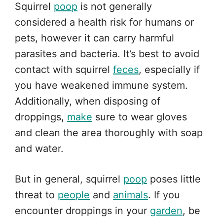
Squirrel
poop
is not generally
considered a health risk for humans or
pets, however it can carry harmful
parasites and bacteria. It’s best to avoid
contact with squirrel
feces
, especially if
you have weakened immune system.
Additionally, when disposing of
droppings,
make
sure to wear gloves
and clean the area thoroughly with soap
and water.
But in general, squirrel
poop
poses little
threat to
people
and
animals
. If you
encounter droppings in your
garden
, be