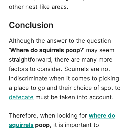
other nest-like areas.
Conclusion
Although the answer to the question
‘
Where do squirrels poop
?’ may seem
straightforward, there are many more
factors to consider. Squirrels are not
indiscriminate when it comes to picking
a place to go and their choice of spot to
defecate
must be taken into account.
Therefore, when looking for
where do
squirrels
poop
, it is important to