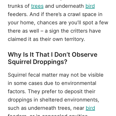
trunks of
trees
and underneath
bird
feeders. And if there’s a crawl space in
your home, chances are you’ll spot a few
there as well – a sign the critters have
claimed it as their own territory.
Why Is It That I Don’t Observe
Squirrel Droppings?
Squirrel fecal matter may not be visible
in some cases due to environmental
factors. They prefer to deposit their
droppings in sheltered environments,
such as underneath trees, near
bird