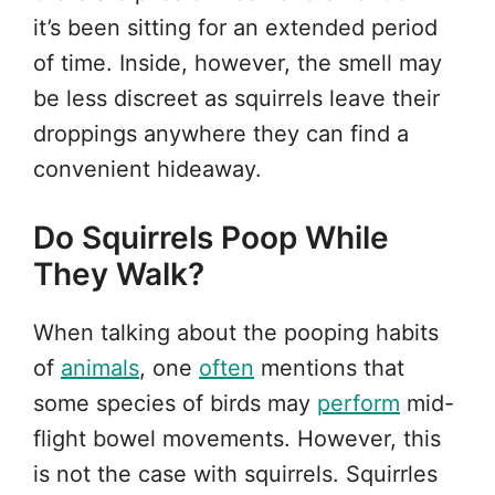
it’s been sitting for an extended period
of time. Inside, however, the smell may
be less discreet as squirrels leave their
droppings anywhere they can find a
convenient hideaway.
Do Squirrels Poop While
They Walk?
When talking about the pooping habits
of
animals
, one
often
mentions that
some species of birds may
perform
mid-
flight bowel movements. However, this
is not the case with squirrels. Squirrles