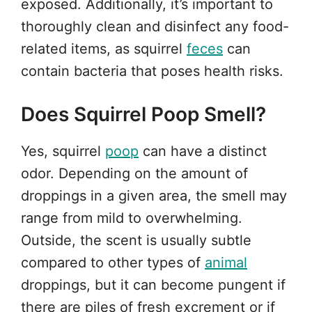
exposed. Additionally, it’s important to
thoroughly clean and disinfect any food-
related items, as squirrel
feces
can
contain bacteria that poses health risks.
Does Squirrel Poop Smell?
Yes, squirrel
poop
can have a distinct
odor. Depending on the amount of
droppings in a given area, the smell may
range from mild to overwhelming.
Outside, the scent is usually subtle
compared to other types of
animal
droppings, but it can become pungent if
there are piles of fresh excrement or if