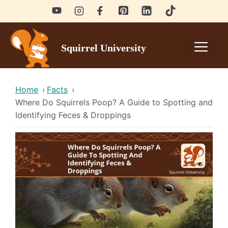
Skip
to
content
Men
Squirrel University
Home
›
Facts
›
Where Do Squirrels Poop? A Guide to Spotting and
Identifying Feces & Droppings