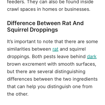
feeders. They can also be found inside
crawl spaces in homes or businesses.
Difference Between Rat And
Squirrel Droppings
It’s important to note that there are some
similarities between
rat
and squirrel
droppings. Both pests leave behind
dark
brown excrement with smooth surfaces,
but there are several distinguishing
differences between the two ingredients
that can help you distinguish one from
the other.