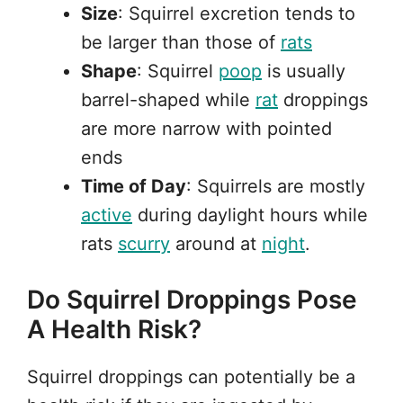
Size
: Squirrel excretion tends to
be larger than those of
rats
Shape
: Squirrel
poop
is usually
barrel-shaped while
rat
droppings
are more narrow with pointed
ends
Time of Day
: Squirrels are mostly
active
during daylight hours while
rats
scurry
around at
night
.
Do Squirrel Droppings Pose
A Health Risk?
Squirrel droppings can potentially be a