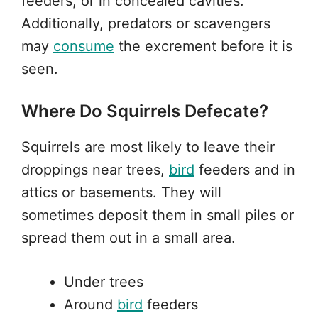
feeders, or in concealed cavities.
Additionally, predators or scavengers
may
consume
the excrement before it is
seen.
Where Do Squirrels Defecate?
Squirrels are most likely to leave their
droppings near trees,
bird
feeders and in
attics or basements. They will
sometimes deposit them in small piles or
spread them out in a small area.
Under trees
Around
bird
feeders