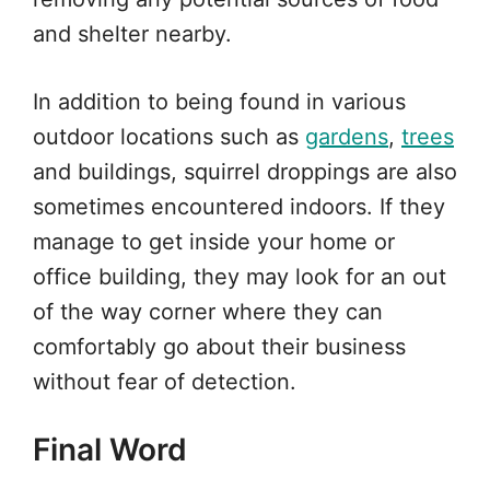
and shelter nearby.
In addition to being found in various
outdoor locations such as
gardens
,
trees
and buildings, squirrel droppings are also
sometimes encountered indoors. If they
manage to get inside your home or
office building, they may look for an out
of the way corner where they can
comfortably go about their business
without fear of detection.
Final Word