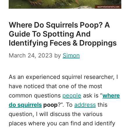
Where Do Squirrels Poop? A
Guide To Spotting And
Identifying Feces & Droppings
March 24, 2023
by
Simon
As an experienced squirrel researcher, I
have noticed that one of the most
common questions
people
ask is “
where
do squirrels
poop
?”. To
address
this
question, I will discuss the various
places where you can find and identify