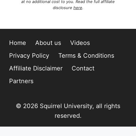
at no additional cost to you. Read the full affiliate
disclosure
here
.
Home
About us
Videos
Privacy Policy
Terms & Conditions
Affiliate Disclaimer
Contact
Partners
© 2026 Squirrel University, all rights
reserved.