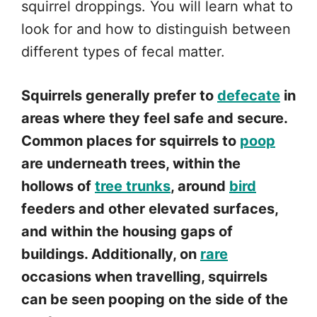
squirrel droppings. You will learn what to
look for and how to distinguish between
different types of fecal matter.
Squirrels generally prefer to
defecate
in
areas where they feel safe and secure.
Common places for squirrels to
poop
are underneath trees, within the
hollows of
tree trunks
, around
bird
feeders and other elevated surfaces,
and within the housing gaps of
buildings. Additionally, on
rare
occasions when travelling, squirrels
can be seen pooping on the side of the