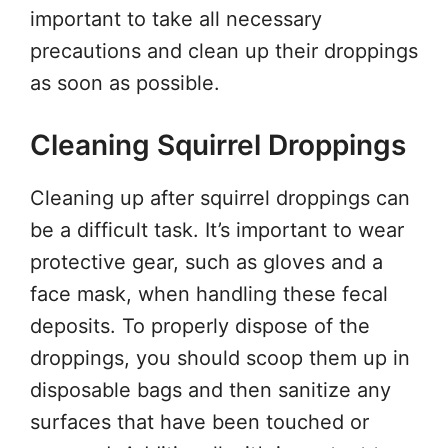
important to take all necessary
precautions and clean up their droppings
as soon as possible.
Cleaning Squirrel Droppings
Cleaning up after squirrel droppings can
be a difficult task. It’s important to wear
protective gear, such as gloves and a
face mask, when handling these fecal
deposits. To properly dispose of the
droppings, you should scoop them up in
disposable bags and then sanitize any
surfaces that have been touched or