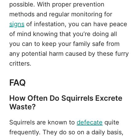
possible. With proper prevention
methods and regular monitoring for
signs
of infestation, you can have peace
of mind knowing that you’re doing all
you can to keep your family safe from
any potential harm caused by these furry
critters.
FAQ
How Often Do Squirrels Excrete
Waste?
Squirrels are known to
defecate
quite
frequently. They do so on a daily basis,