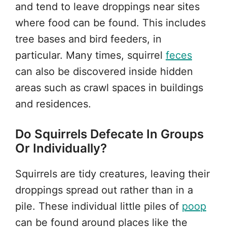
and tend to leave droppings near sites
where food can be found. This includes
tree bases and bird feeders, in
particular. Many times, squirrel
feces
can also be discovered inside hidden
areas such as crawl spaces in buildings
and residences.
Do Squirrels Defecate In Groups
Or Individually?
Squirrels are tidy creatures, leaving their
droppings spread out rather than in a
pile. These individual little piles of
poop
can be found around places like the