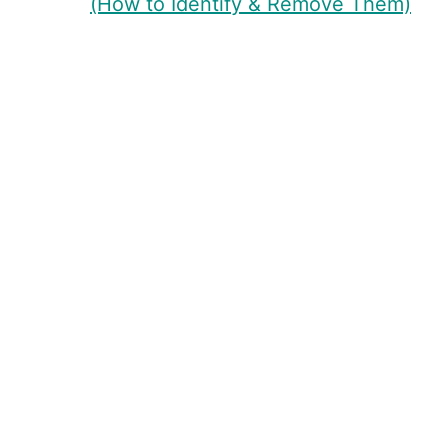
(How to Identify & Remove Them)