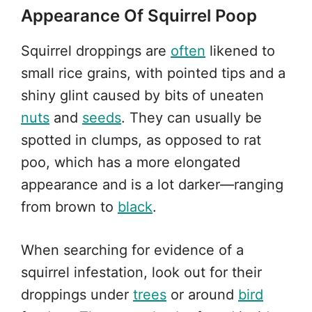
Appearance Of Squirrel Poop
Squirrel droppings are
often
likened to
small rice grains, with pointed tips and a
shiny glint caused by bits of uneaten
nuts
and
seeds
. They can usually be
spotted in clumps, as opposed to rat
poo, which has a more elongated
appearance and is a lot darker—ranging
from brown to
black
.
When searching for evidence of a
squirrel infestation, look out for their
droppings under
trees
or around
bird