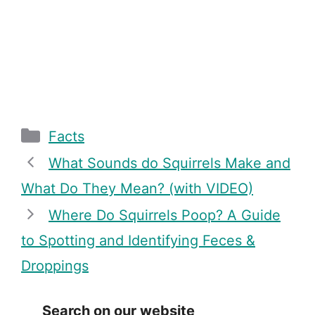
Categories
Facts
What Sounds do Squirrels Make and
What Do They Mean? (with VIDEO)
Where Do Squirrels Poop? A Guide
to Spotting and Identifying Feces &
Droppings
Search on our website