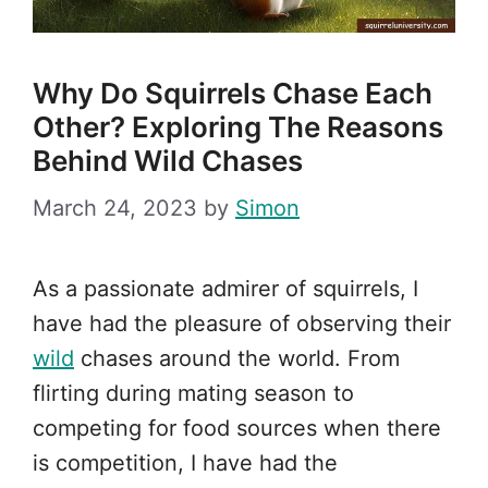
Why Do Squirrels Chase Each
Other? Exploring The Reasons
Behind Wild Chases
March 24, 2023
by
Simon
As a passionate admirer of squirrels, I
have had the pleasure of observing their
wild
chases around the world. From
flirting during mating season to
competing for food sources when there
is competition, I have had the