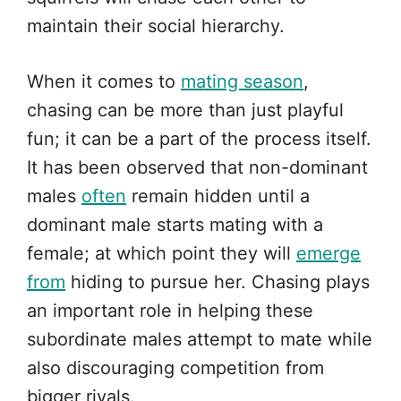
maintain their social hierarchy.
When it comes to
mating season
,
chasing can be more than just playful
fun; it can be a part of the process itself.
It has been observed that non-dominant
males
often
remain hidden until a
dominant male starts mating with a
female; at which point they will
emerge
from
hiding to pursue her. Chasing plays
an important role in helping these
subordinate males attempt to mate while
also discouraging competition from
bigger rivals.