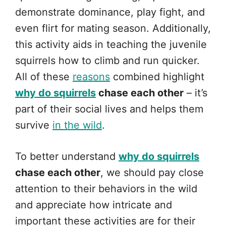
demonstrate dominance, play fight, and
even flirt for mating season. Additionally,
this activity aids in teaching the juvenile
squirrels how to climb and run quicker.
All of these
reasons
combined highlight
why do squirrels
chase each other
– it’s
part of their social lives and helps them
survive
in the wild
.
To better understand
why do squirrels
chase each other
, we should pay close
attention to their behaviors in the wild
and appreciate how intricate and
important these activities are for their