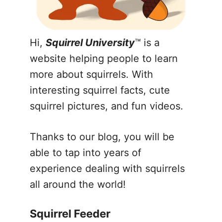
Hi,
Squirrel University
™ is a
website helping people to learn
more about squirrels. With
interesting squirrel facts, cute
squirrel pictures, and fun videos.
Thanks to our blog, you will be
able to tap into years of
experience dealing with squirrels
all around the world!
Squirrel Feeder