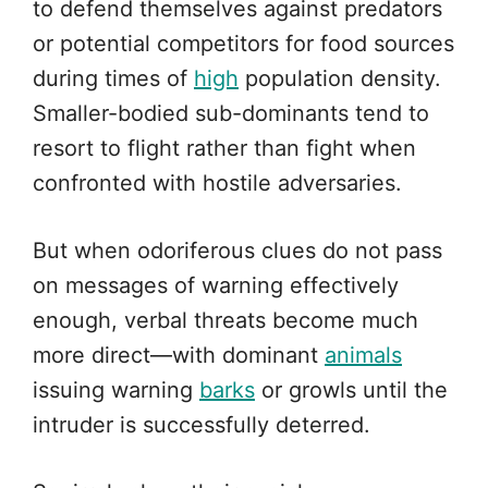
to defend themselves against predators
or potential competitors for food sources
during times of
high
population density.
Smaller-bodied sub-dominants tend to
resort to flight rather than fight when
confronted with hostile adversaries.
But when odoriferous clues do not pass
on messages of warning effectively
enough, verbal threats become much
more direct—with dominant
animals
issuing warning
barks
or growls until the
intruder is successfully deterred.