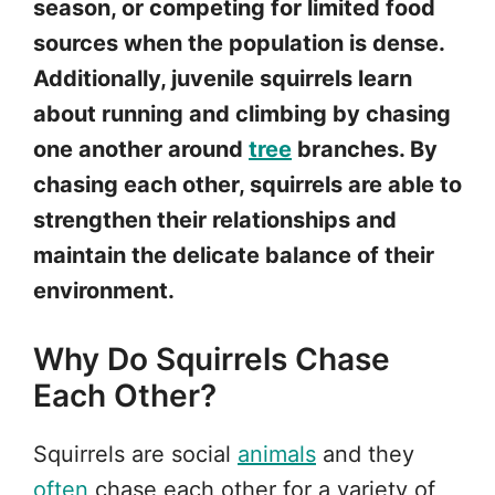
season, or competing for limited food
sources when the population is dense.
Additionally, juvenile squirrels learn
about running and climbing by chasing
one another around
tree
branches. By
chasing each other, squirrels are able to
strengthen their relationships and
maintain the delicate balance of their
environment.
Why Do Squirrels Chase
Each Other?
Squirrels are social
animals
and they
often
chase each other for a variety of