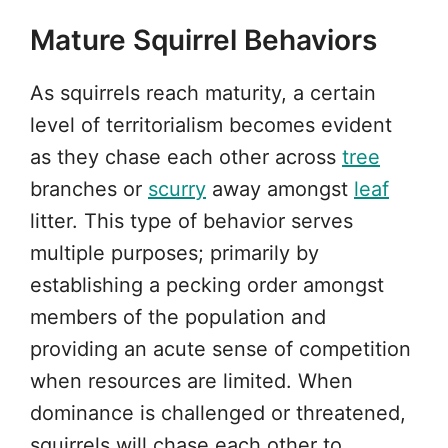
Mature Squirrel Behaviors
As squirrels reach maturity, a certain
level of territorialism becomes evident
as they chase each other across
tree
branches or
scurry
away amongst
leaf
litter. This type of behavior serves
multiple purposes; primarily by
establishing a pecking order amongst
members of the population and
providing an acute sense of competition
when resources are limited. When
dominance is challenged or threatened,
squirrels will chase each other to