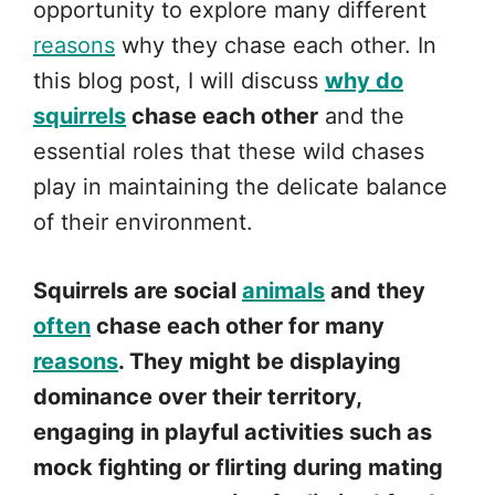
opportunity to explore many different
reasons
why they chase each other. In
this blog post, I will discuss
why do
squirrels
chase each other
and the
essential roles that these wild chases
play in maintaining the delicate balance
of their environment.
Squirrels are social
animals
and they
often
chase each other for many
reasons
. They might be displaying
dominance over their territory,
engaging in playful activities such as
mock fighting or flirting during mating