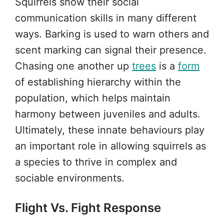
Squirrels show their social
communication skills in many different
ways. Barking is used to warn others and
scent marking can signal their presence.
Chasing one another up
trees
is a
form
of establishing hierarchy within the
population, which helps maintain
harmony between juveniles and adults.
Ultimately, these innate behaviours play
an important role in allowing squirrels as
a species to thrive in complex and
sociable environments.
Flight Vs. Fight Response