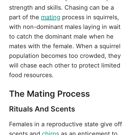
strength and skills. Chasing can be a
part of the
mating
process in squirrels,
with non-dominant males laying in wait
to catch the dominant male when he
mates with the female. When a squirrel
population becomes too crowded, they
will chase each other to protect limited
food resources.
The Mating Process
Rituals And Scents
Females in a reproductive state give off
scents and
chirps
as an enticement to