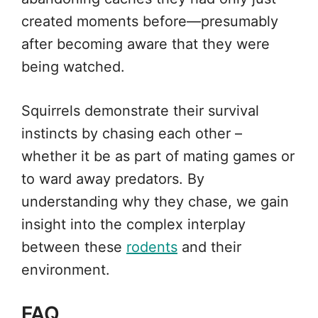
created moments before—presumably
after becoming aware that they were
being watched.
Squirrels demonstrate their survival
instincts by chasing each other –
whether it be as part of mating games or
to ward away predators. By
understanding why they chase, we gain
insight into the complex interplay
between these
rodents
and their
environment.
FAQ