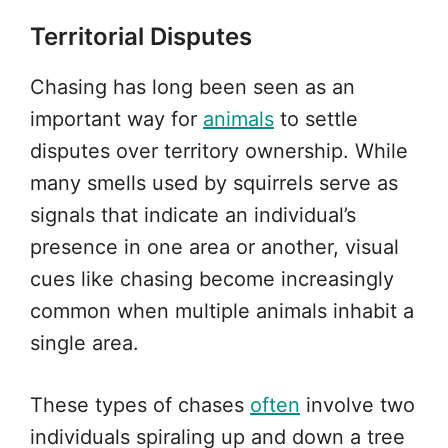
Territorial Disputes
Chasing has long been seen as an
important way for
animals
to settle
disputes over territory ownership. While
many smells used by squirrels serve as
signals that indicate an individual’s
presence in one area or another, visual
cues like chasing become increasingly
common when multiple animals inhabit a
single area.
These types of chases
often
involve two
individuals spiraling up and down a tree