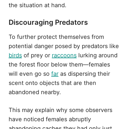
the situation at hand.
Discouraging Predators
To further protect themselves from
potential danger posed by predators like
birds
of prey or
raccoons
lurking around
the forest floor below them—females
will even go so
far
as dispersing their
scent onto objects that are then
abandoned nearby.
This may explain why some observers
have noticed females abruptly
abandoning caches they had only just