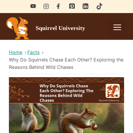
Skip
to
content
Men
Squirrel University
Home
›
Facts
›
Why Do Squirrels Chase Each Other? Exploring the
Reasons Behind Wild Chases