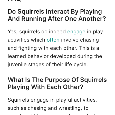
Do Squirrels Interact By Playing
And Running After One Another?
Yes, squirrels do indeed
engage
in play
activities which
often
involve chasing
and fighting with each other. This is a
learned behavior developed during the
juvenile stages of their life cycle.
What Is The Purpose Of Squirrels
Playing With Each Other?
Squirrels engage in playful activities,
such as chasing and wrestling, to