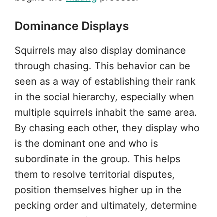
Dominance Displays
Squirrels may also display dominance
through chasing. This behavior can be
seen as a way of establishing their rank
in the social hierarchy, especially when
multiple squirrels inhabit the same area.
By chasing each other, they display who
is the dominant one and who is
subordinate in the group. This helps
them to resolve territorial disputes,
position themselves higher up in the
pecking order and ultimately, determine