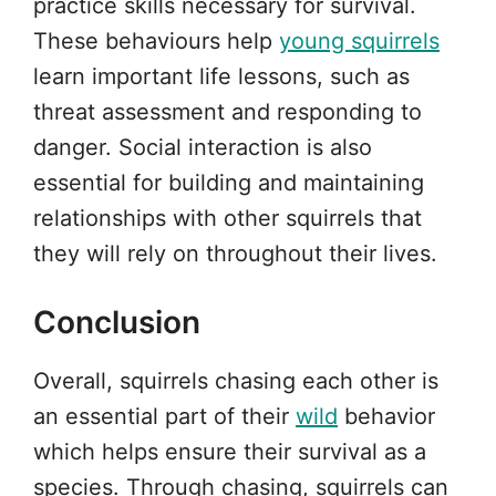
practice skills necessary for survival.
These behaviours help
young squirrels
learn important life lessons, such as
threat assessment and responding to
danger. Social interaction is also
essential for building and maintaining
relationships with other squirrels that
they will rely on throughout their lives.
Conclusion
Overall, squirrels chasing each other is
an essential part of their
wild
behavior
which helps ensure their survival as a
species. Through chasing, squirrels can