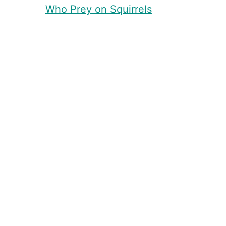
Who Prey on Squirrels