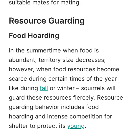
suitable mates for mating.
Resource Guarding
Food Hoarding
In the summertime when food is
abundant, territory size decreases;
however, when food resources become
scarce during certain times of the year –
like during
fall
or winter – squirrels will
guard these resources fiercely. Resource
guarding behavior includes food
hoarding and intense competition for
shelter to protect its
young
.