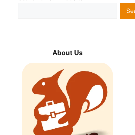
Se
About Us