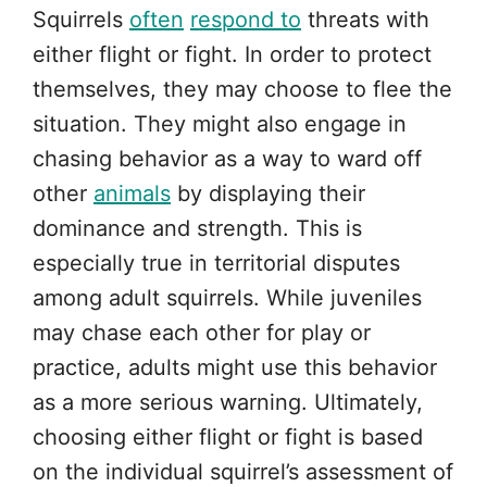
Squirrels
often
respond to
threats with
either flight or fight. In order to protect
themselves, they may choose to flee the
situation. They might also engage in
chasing behavior as a way to ward off
other
animals
by displaying their
dominance and strength. This is
especially true in territorial disputes
among adult squirrels. While juveniles
may chase each other for play or
practice, adults might use this behavior
as a more serious warning. Ultimately,
choosing either flight or fight is based
on the individual squirrel’s assessment of