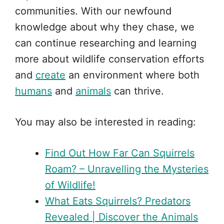
communities. With our newfound
knowledge about why they chase, we
can continue researching and learning
more about wildlife conservation efforts
and
create
an environment where both
humans
and
animals
can thrive.
You may also be interested in reading:
Find Out How Far Can Squirrels
Roam? – Unravelling the Mysteries
of Wildlife!
What Eats Squirrels? Predators
Revealed | Discover the Animals