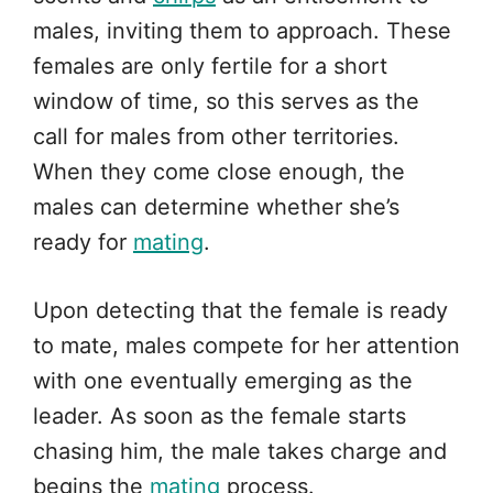
males, inviting them to approach. These
females are only fertile for a short
window of time, so this serves as the
call for males from other territories.
When they come close enough, the
males can determine whether she’s
ready for
mating
.
Upon detecting that the female is ready
to mate, males compete for her attention
with one eventually emerging as the
leader. As soon as the female starts
chasing him, the male takes charge and
begins the
mating
process.