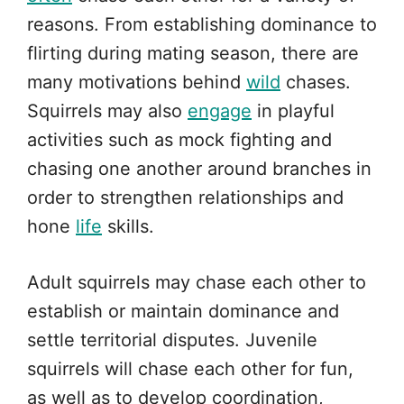
reasons. From establishing dominance to
flirting during mating season, there are
many motivations behind
wild
chases.
Squirrels may also
engage
in playful
activities such as mock fighting and
chasing one another around branches in
order to strengthen relationships and
hone
life
skills.
Adult squirrels may chase each other to
establish or maintain dominance and
settle territorial disputes. Juvenile
squirrels will chase each other for fun,
as well as to develop coordination,