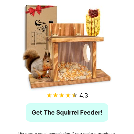
★★★★★
4.3
Get The Squirrel Feeder!
We earn a small commission if you make a purchase,