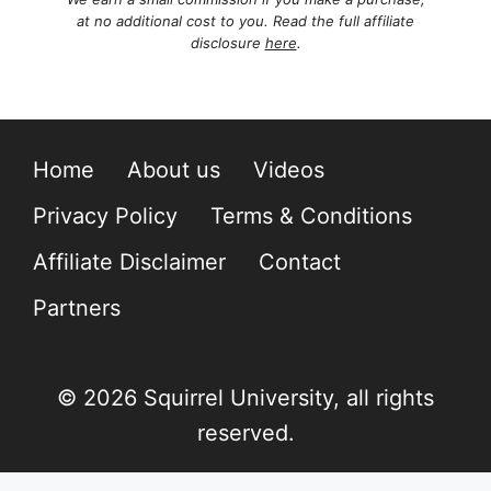
at no additional cost to you. Read the full affiliate
disclosure
here
.
Home
About us
Videos
Privacy Policy
Terms & Conditions
Affiliate Disclaimer
Contact
Partners
© 2026 Squirrel University, all rights
reserved.