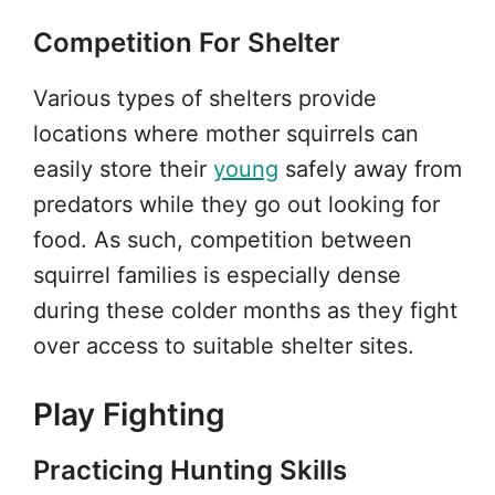
Competition For Shelter
Various types of shelters provide
locations where mother squirrels can
easily store their
young
safely away from
predators while they go out looking for
food. As such, competition between
squirrel families is especially dense
during these colder months as they fight
over access to suitable shelter sites.
Play Fighting
Practicing Hunting Skills