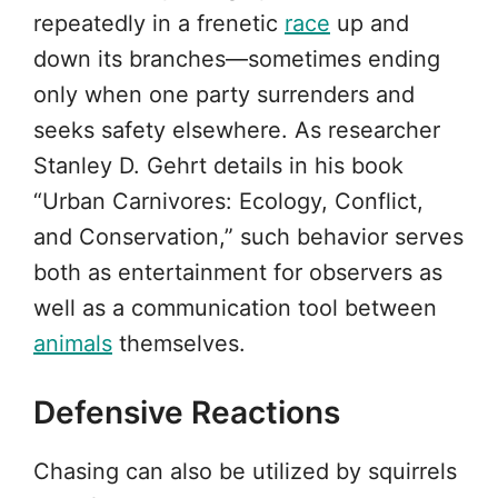
repeatedly in a frenetic
race
up and
down its branches—sometimes ending
only when one party surrenders and
seeks safety elsewhere. As researcher
Stanley D. Gehrt details in his book
“Urban Carnivores: Ecology, Conflict,
and Conservation,” such behavior serves
both as entertainment for observers as
well as a communication tool between
animals
themselves.
Defensive Reactions
Chasing can also be utilized by squirrels