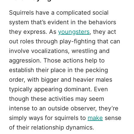
Squirrels have a complicated social
system that’s evident in the behaviors
they express. As
youngsters
, they act
out roles through play-fighting that can
involve vocalizations, wrestling and
aggression. Those actions help to
establish their place in the pecking
order, with bigger and heavier males
typically appearing dominant. Even
though these activities may seem
intense to an outside observer, they’re
simply ways for squirrels to
make
sense
of their relationship dynamics.