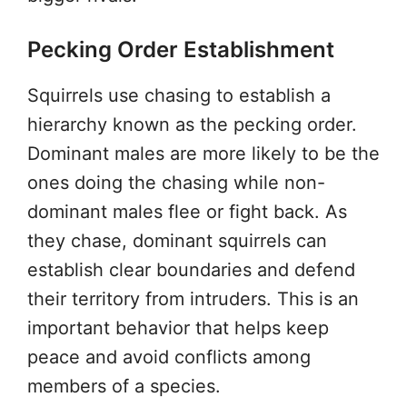
Pecking Order Establishment
Squirrels use chasing to establish a
hierarchy known as the pecking order.
Dominant males are more likely to be the
ones doing the chasing while non-
dominant males flee or fight back. As
they chase, dominant squirrels can
establish clear boundaries and defend
their territory from intruders. This is an
important behavior that helps keep
peace and avoid conflicts among
members of a species.