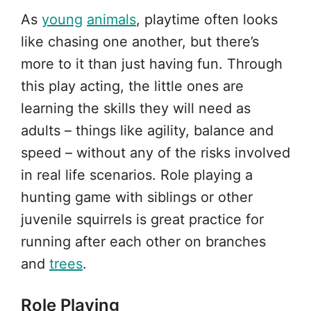
As
young
animals
, playtime often looks
like chasing one another, but there’s
more to it than just having fun. Through
this play acting, the little ones are
learning the skills they will need as
adults – things like agility, balance and
speed – without any of the risks involved
in real life scenarios. Role playing a
hunting game with siblings or other
juvenile squirrels is great practice for
running after each other on branches
and
trees
.
Role Playing