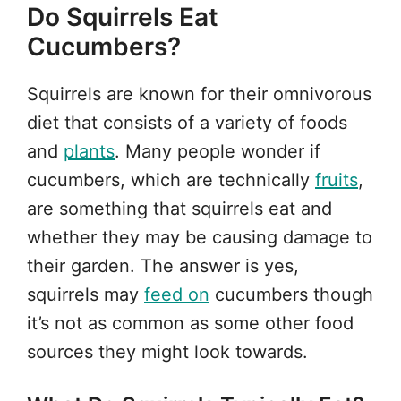
Do Squirrels Eat
Cucumbers?
Squirrels are known for their omnivorous
diet that consists of a variety of foods
and
plants
. Many people wonder if
cucumbers, which are technically
fruits
,
are something that squirrels eat and
whether they may be causing damage to
their garden. The answer is yes,
squirrels may
feed on
cucumbers though
it’s not as common as some other food
sources they might look towards.