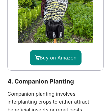
Buy on Amazon
4. Companion Planting
Companion planting involves
interplanting crops to either attract
beneficial insects or repel pests.