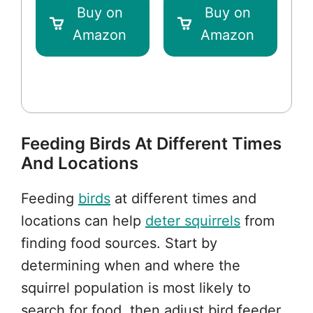
Buy on
Buy on
Amazon
Amazon
Feeding Birds At Different Times
And Locations
Feeding
birds
at different times and
locations can help
deter squirrels
from
finding food sources. Start by
determining when and where the
squirrel population is most likely to
search for food, then adjust bird feeder