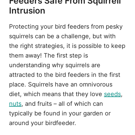
Feeders Safe From Squirrell
Intrusion
Protecting your bird feeders from pesky
squirrels can be a challenge, but with
the right strategies, it is possible to keep
them away! The first step is
understanding why squirrels are
attracted to the bird feeders in the first
place. Squirrels have an omnivorous
diet, which means that they love
seeds
,
nuts
, and fruits – all of which can
typically be found in your garden or
around your birdfeeder.