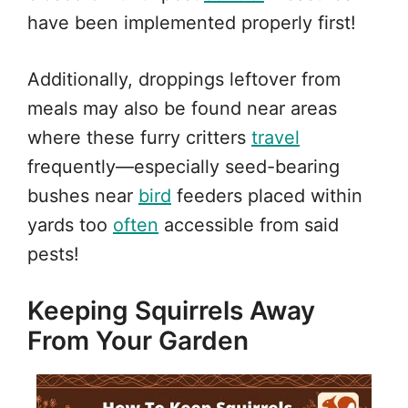
have been implemented properly first!
Additionally, droppings leftover from
meals may also be found near areas
where these furry critters
travel
frequently—especially seed-bearing
bushes near
bird
feeders placed within
yards too
often
accessible from said
pests!
Keeping Squirrels Away
From Your Garden