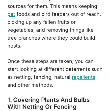
sources for them. This means keeping
pet
foods and bird feeders out of reach,
picking up any fallen fruits or
vegetables, and removing things like
tree branches where they could build
nests.
Once these steps are taken, you can
start looking at different deterrents such
as netting, fencing, natural
repellents
and other methods.
1. Covering Plants And Bulbs
With Netting Or Fencing