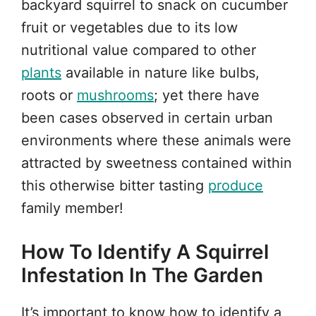
backyard squirrel to snack on cucumber
fruit or vegetables due to its low
nutritional value compared to other
plants
available in nature like bulbs,
roots or
mushrooms
; yet there have
been cases observed in certain urban
environments where these animals were
attracted by sweetness contained within
this otherwise bitter tasting
produce
family member!
How To Identify A Squirrel
Infestation In The Garden
It’s important to know how to identify a