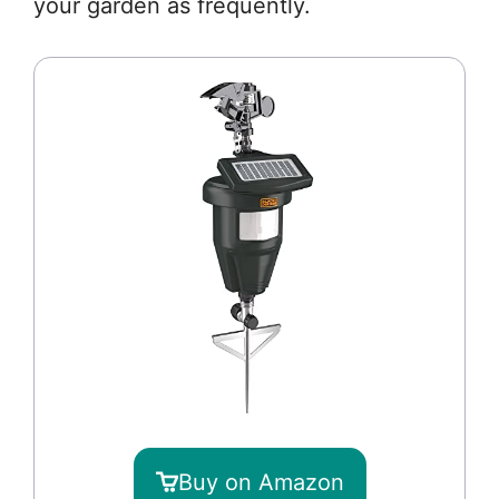
your garden as frequently.
Buy on Amazon