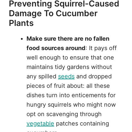
Preventing Squirrel-Caused
Damage To Cucumber
Plants
Make sure there are no fallen
food sources around
: It pays off
well enough to ensure that one
maintains tidy gardens without
any spilled
seeds
and dropped
pieces of fruit about: all these
dishes turn into enticements for
hungry squirrels who might now
opt on scavenging through
vegetable
patches containing