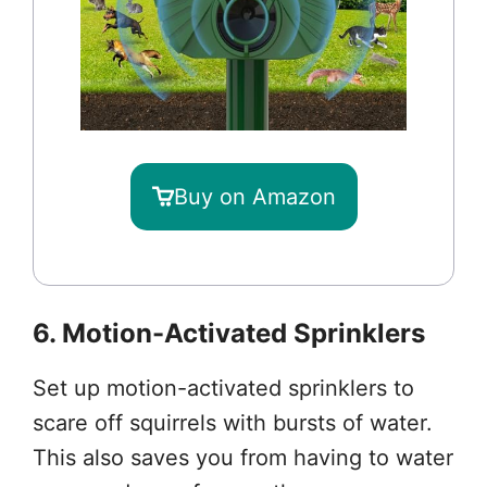
Buy on Amazon
6. Motion-Activated Sprinklers
Set up motion-activated sprinklers to
scare off squirrels with bursts of water.
This also saves you from having to water