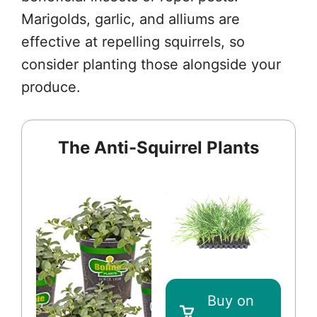
Marigolds, garlic, and alliums are
effective at repelling squirrels, so
consider planting those alongside your
produce.
The Anti-Squirrel Plants
Buy on