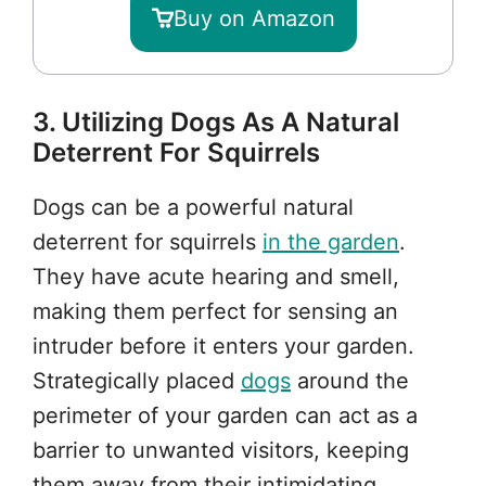
Buy on Amazon
3. Utilizing Dogs As A Natural
Deterrent For Squirrels
Dogs can be a powerful natural
deterrent for squirrels
in the garden
.
They have acute hearing and smell,
making them perfect for sensing an
intruder before it enters your garden.
Strategically placed
dogs
around the
perimeter of your garden can act as a
barrier to unwanted visitors, keeping
them away from their intimidating