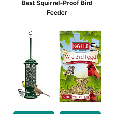
Best Squirrel-Proof Bird
Feeder