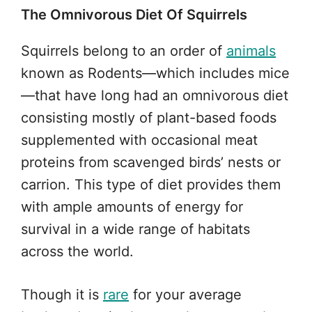
The Omnivorous Diet Of Squirrels
Squirrels belong to an order of
animals
known as Rodents—which includes mice
—that have long had an omnivorous diet
consisting mostly of plant-based foods
supplemented with occasional meat
proteins from scavenged birds’ nests or
carrion. This type of diet provides them
with ample amounts of energy for
survival in a wide range of habitats
across the world.
Though it is
rare
for your average