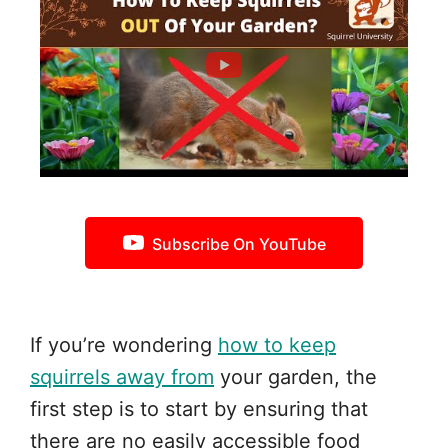
Subscribe On YouTube
If you’re wondering
how to keep
squirrels away from
your garden, the
first step is to start by ensuring that
there are no easily accessible food