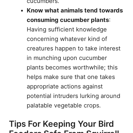
cucumbers.
Know what animals tend towards
consuming cucumber plants
:
Having sufficient knowledge
concerning whatever kind of
creatures happen to take interest
in munching upon cucumber
plants becomes worthwhile; this
helps make sure that one takes
appropriate actions against
potential intruders lurking around
palatable vegetable crops.
Tips For Keeping Your Bird