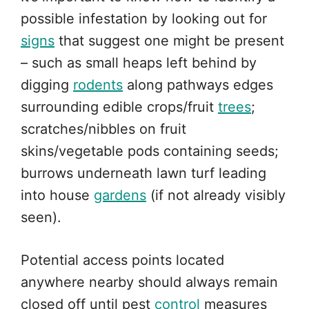
possible infestation by looking out for
signs
that suggest one might be present
– such as small heaps left behind by
digging
rodents
along pathways edges
surrounding edible crops/fruit
trees
;
scratches/nibbles on fruit
skins/vegetable pods containing seeds;
burrows underneath lawn turf leading
into house
gardens
(if not already visibly
seen).
Potential access points located
anywhere nearby should always remain
closed off until pest
control
measures