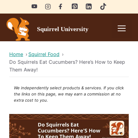
Skip
to
content
Men
Squirrel University
Home
›
Squirrel Food
›
Do Squirrels Eat Cucumbers? Here’s How to Keep
Them Away!
We independently select products & services. If you click
the links on this page, we may earn a
commission
at no
extra cost to you.