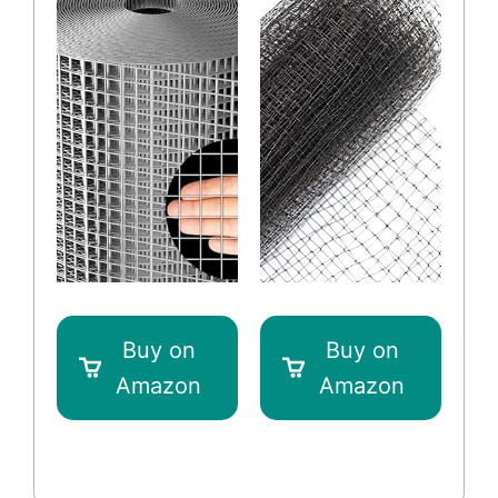
Buy on
Buy on
Amazon
Amazon