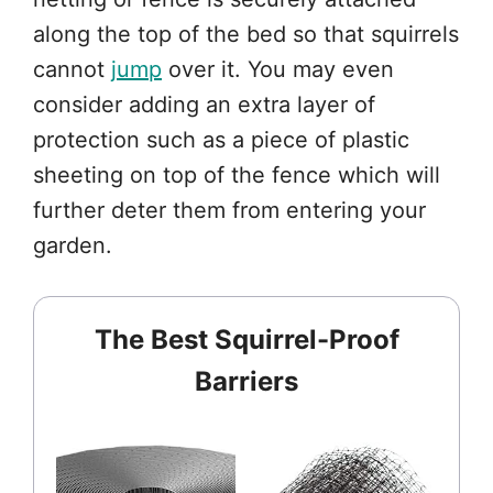
along the top of the bed so that squirrels
cannot
jump
over it. You may even
consider adding an extra layer of
protection such as a piece of plastic
sheeting on top of the fence which will
further deter them from entering your
garden.
The Best Squirrel-Proof
Barriers