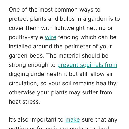
One of the most common ways to
protect plants and bulbs in a garden is to
cover them with lightweight netting or
poultry-style
wire
fencing which can be
installed around the perimeter of your
garden beds. The material should be
strong enough to
prevent squirrels from
digging underneath it but still allow air
circulation, so your soil remains healthy;
otherwise your plants may suffer from
heat stress.
It’s also important to
make
sure that any
netting or fence is securely attached