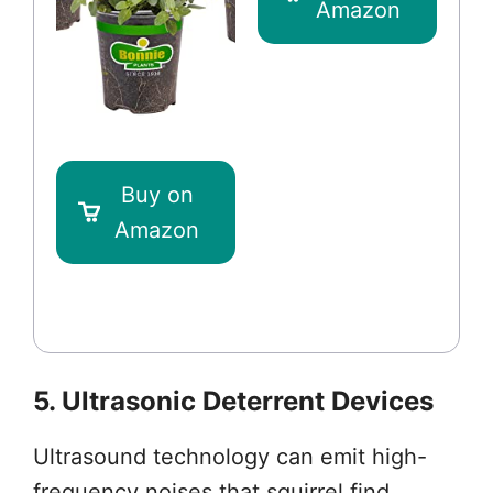
Amazon
Buy on
Amazon
5. Ultrasonic Deterrent Devices
Ultrasound technology can emit high-
frequency noises that squirrel find