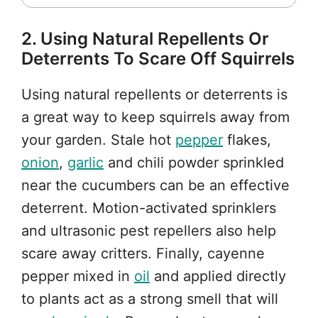
2. Using Natural Repellents Or
Deterrents To Scare Off Squirrels
Using natural repellents or deterrents is
a great way to keep squirrels away from
your garden. Stale hot
pepper
flakes,
onion
,
garlic
and chili powder sprinkled
near the cucumbers can be an effective
deterrent. Motion-activated sprinklers
and ultrasonic pest repellers also help
scare away critters. Finally, cayenne
pepper mixed in
oil
and applied directly
to plants act as a strong smell that will