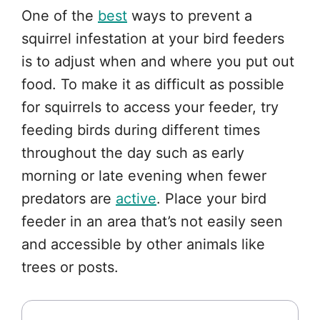
One of the
best
ways to prevent a
squirrel infestation at your bird feeders
is to adjust when and where you put out
food. To make it as difficult as possible
for squirrels to access your feeder, try
feeding birds during different times
throughout the day such as early
morning or late evening when fewer
predators are
active
. Place your bird
feeder in an area that’s not easily seen
and accessible by other animals like
trees or posts.