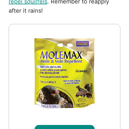
repel squirrels
. Remember to reapply
after it rains!