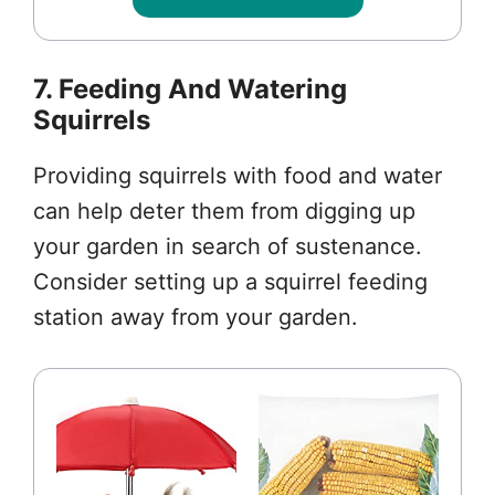
7. Feeding And Watering
Squirrels
Providing squirrels with food and water
can help deter them from digging up
your garden in search of sustenance.
Consider setting up a squirrel feeding
station away from your garden.