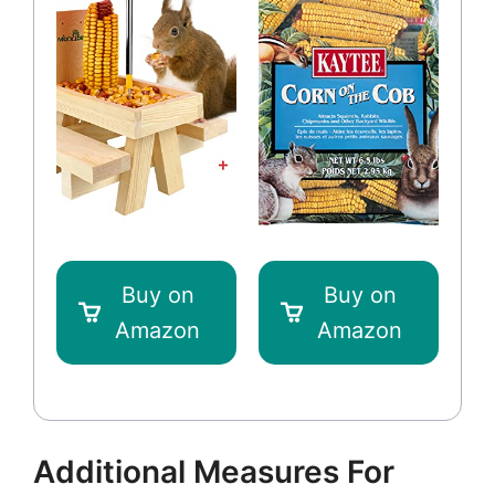
Buy on
Buy on
Amazon
Amazon
Additional Measures For