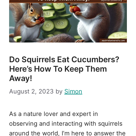
Do Squirrels Eat Cucumbers?
Here’s How To Keep Them
Away!
August 2, 2023
by
Simon
As a nature lover and expert in
observing and interacting with squirrels
around the world, I’m here to answer the