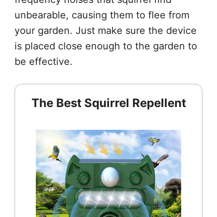
unbearable, causing them to flee from
your garden. Just make sure the device
is placed close enough to the garden to
be effective.
The Best Squirrel Repellent