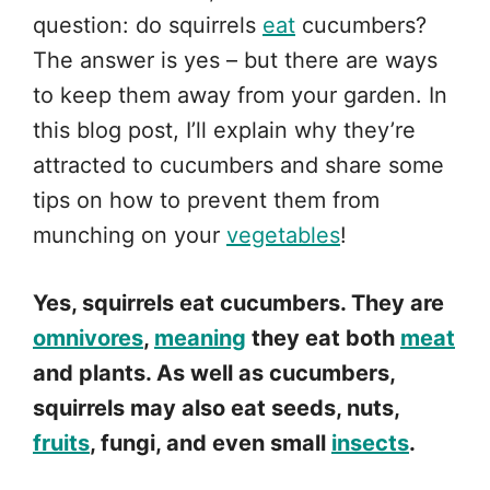
question: do squirrels
eat
cucumbers?
The answer is yes – but there are ways
to keep them away from your garden. In
this blog post, I’ll explain why they’re
attracted to cucumbers and share some
tips on how to prevent them from
munching on your
vegetables
!
Yes, squirrels eat cucumbers. They are
omnivores
,
meaning
they eat both
meat
and plants. As well as cucumbers,
squirrels may also eat seeds, nuts,
fruits
, fungi, and even small
insects
.