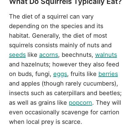
What Do Squirrels Typically Eat?
The diet of a squirrel can vary
depending on the species and its
habitat. Generally, the diet of most
squirrels consists mainly of nuts and
seeds
like
acorns
, beechnuts,
walnuts
and hazelnuts; however they also feed
on buds, fungi,
eggs
, fruits like
berries
and apples (though rarely cucumbers),
insects such as caterpillars and beetles;
as well as grains like
popcorn
. They will
even occasionally scavenge for carrion
when local prey is scarce.