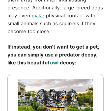
presence. Additionally, large-breed dogs
may even
make
physical contact with
small animals such as squirrels if they
become too close.
If instead, you don’t want to get a pet,
you can simply use a predator decoy,
like this beautiful
owl
decoy: